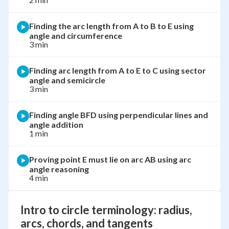
Finding the arc length from A to B to E using
angle and circumference
3 min
Finding arc length from A to E to C using sector
angle and semicircle
3 min
Finding angle BFD using perpendicular lines and
angle addition
1 min
Proving point E must lie on arc AB using arc
angle reasoning
4 min
Intro to circle terminology: radius,
arcs, chords, and tangents