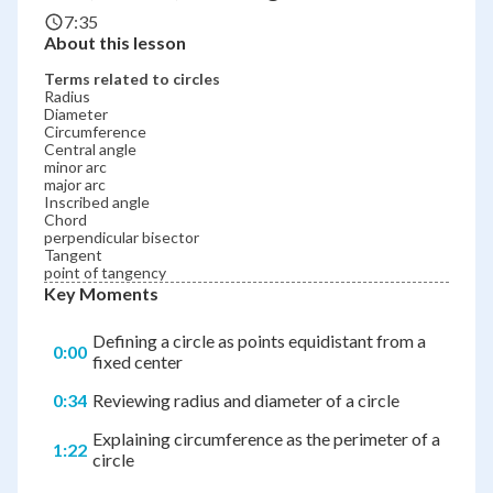
7:35
About this lesson
Terms related to circles
Radius
Diameter
Circumference
Central angle
minor arc
major arc
Inscribed angle
Chord
perpendicular bisector
Tangent
point of tangency
Key Moments
Defining a circle as points equidistant from a
0:00
fixed center
0:34
Reviewing radius and diameter of a circle
Explaining circumference as the perimeter of a
1:22
circle