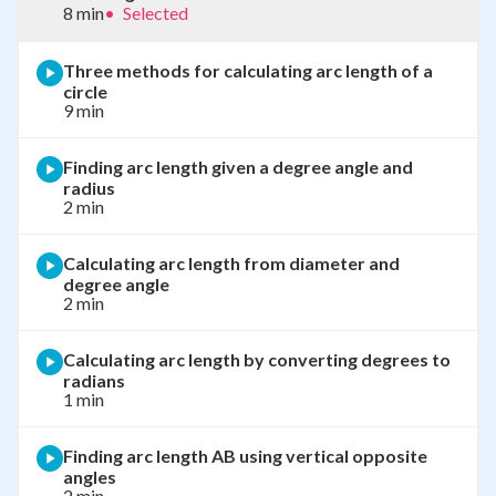
8 min
•
Selected
Three methods for calculating arc length of a
circle
9 min
Finding arc length given a degree angle and
radius
2 min
Calculating arc length from diameter and
degree angle
2 min
Calculating arc length by converting degrees to
radians
1 min
Finding arc length AB using vertical opposite
angles
2 min