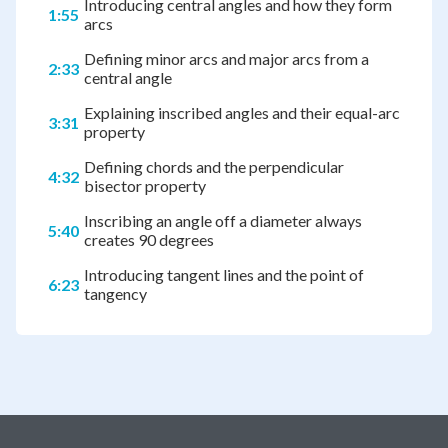
Introducing central angles and how they form
1:55
arcs
Defining minor arcs and major arcs from a
2:33
central angle
Explaining inscribed angles and their equal-arc
3:31
property
Defining chords and the perpendicular
4:32
bisector property
Inscribing an angle off a diameter always
5:40
creates 90 degrees
Introducing tangent lines and the point of
6:23
tangency