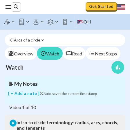
Get Started
OH
Intro
to
circle
Arcs of a circle
terminology:
radius,
arcs,
Overview
Watch
Read
Next Steps
chords,
and
Watch
tangents
📝
My Notes
[ + Add a note ]
Auto-saves the current timestamp
Video
1
of
10
Intro to circle terminology: radius, arcs, chords,
and tangents