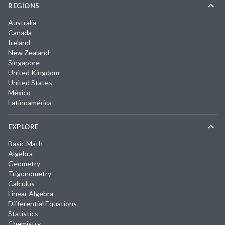
REGIONS
Australia
Canada
Ireland
New Zealand
Singapore
United Kingdom
United States
México
Latinoamérica
EXPLORE
Basic Math
Algebra
Geometry
Trigonometry
Calculus
Linear Algebra
Differential Equations
Statistics
Chemistry