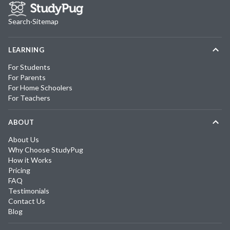
Search
·
Sitemap
LEARNING
For Students
For Parents
For Home Schoolers
For Teachers
ABOUT
About Us
Why Choose StudyPug
How it Works
Pricing
FAQ
Testimonials
Contact Us
Blog