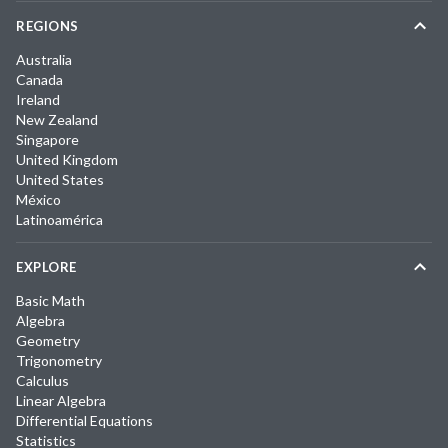
REGIONS
Australia
Canada
Ireland
New Zealand
Singapore
United Kingdom
United States
México
Latinoamérica
EXPLORE
Basic Math
Algebra
Geometry
Trigonometry
Calculus
Linear Algebra
Differential Equations
Statistics