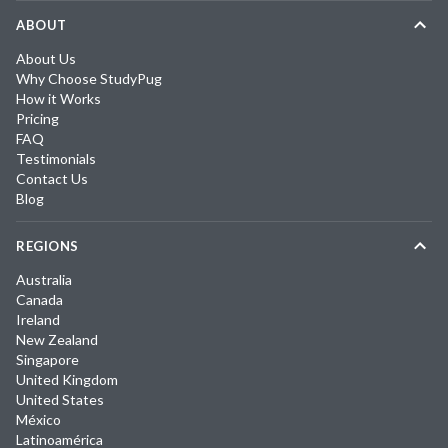
ABOUT
About Us
Why Choose StudyPug
How it Works
Pricing
FAQ
Testimonials
Contact Us
Blog
REGIONS
Australia
Canada
Ireland
New Zealand
Singapore
United Kingdom
United States
México
Latinoamérica