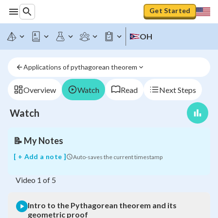
Get Started
OH
Intro
to
the
Applications of pythagorean theorem
Pythagorean
theorem
and
Overview
Watch
Read
Next Steps
its
geometric
Watch
proof
📝
My Notes
[ + Add a note ]
Auto-saves the current timestamp
Video
1
of
5
Intro to the Pythagorean theorem and its
geometric proof