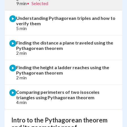
9 min
•
Selected
Understanding Pythagorean triples and how to
verify them
5 min
Finding the distance a plane traveled using the
Pythagorean theorem
2 min
Finding the height a ladder reaches using the
Pythagorean theorem
2 min
Comparing perimeters of two isosceles
triangles using Pythagorean theorem
4 min
Intro to the Pythagorean theorem