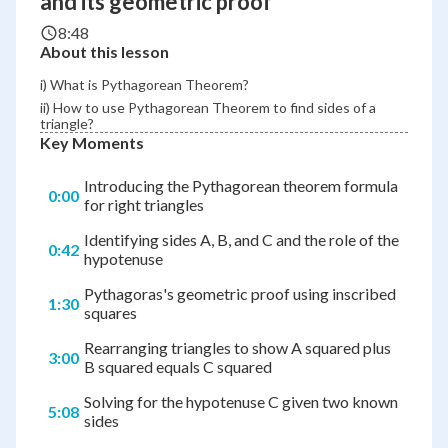
and its geometric proof
8:48
About this lesson
i) What is Pythagorean Theorem?
ii) How to use Pythagorean Theorem to find sides of a
triangle?
Key Moments
Introducing the Pythagorean theorem formula
0:00
for right triangles
Identifying sides A, B, and C and the role of the
0:42
hypotenuse
Pythagoras's geometric proof using inscribed
1:30
squares
Rearranging triangles to show A squared plus
3:00
B squared equals C squared
Solving for the hypotenuse C given two known
5:08
sides