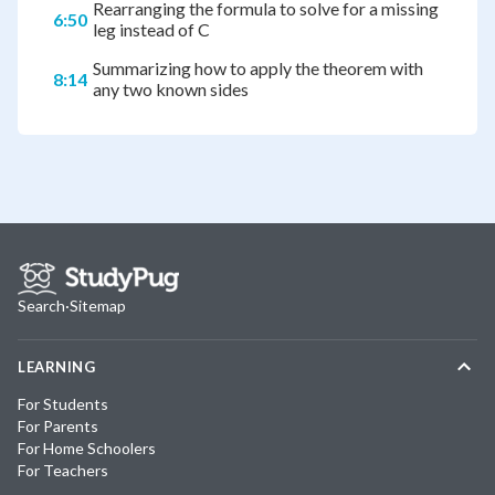
Rearranging the formula to solve for a missing
6:50
leg instead of C
Summarizing how to apply the theorem with
8:14
any two known sides
Search
·
Sitemap
LEARNING
For Students
For Parents
For Home Schoolers
For Teachers