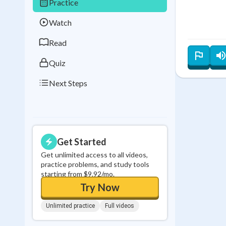
Practice
Best Streak
Study
Watch
0
in a row
Read
Quiz
Next Steps
Get Started
Get unlimited access to all videos,
practice problems, and study tools
starting from $9.92/mo.
Try Now
Unlimited practice
Full videos