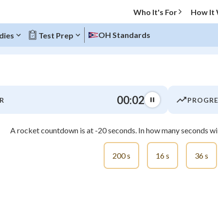
Who It's For
How It
OH Standards
dies
Test Prep
O MENU
00:03
R
PROGRE
Progress
A rocket countdown is at -20 seconds. In how many seconds will
0
%
"Let's build your foundation!"
200 s
16 s
36 s
atched
0/8
tice
No score
Not viewed
z
No attempts