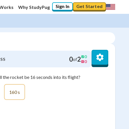
Sign In
Get Started
 Works
Why StudyPug
0
0
2
of
SS
0
 the rocket be 16 seconds into its flight?
160 s