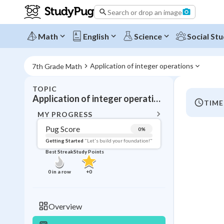
Search or drop an image
Math
English
Science
Social Stu
Application of integer operations
7th Grade Math
TOPIC
BACK T
Application of integer operations
TIME
Topic 
MY PROGRESS
Pug Score
0
%
Pug Score
Getting Started
"Let's build your foundation!"
Best Streak
Study Points
Getting Started
Videos W
0
in a row
+
0
Best Prac
Read
Overview
Best Qui