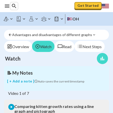
Get Started
Comparing
OH
kitten
growth
rates
Advantages and disadvantages of different graphs
using
a
line
Overview
Watch
Read
Next Steps
graph
and
Watch
pictograph
📝
My Notes
[ + Add a note ]
Auto-saves the current timestamp
Video
1
of
7
Comparing kitten growth rates using a line
graph and pictograph