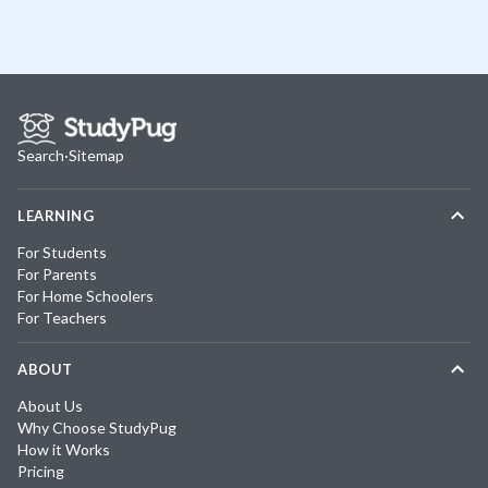
Search
·
Sitemap
LEARNING
For Students
For Parents
For Home Schoolers
For Teachers
ABOUT
About Us
Why Choose StudyPug
How it Works
Pricing