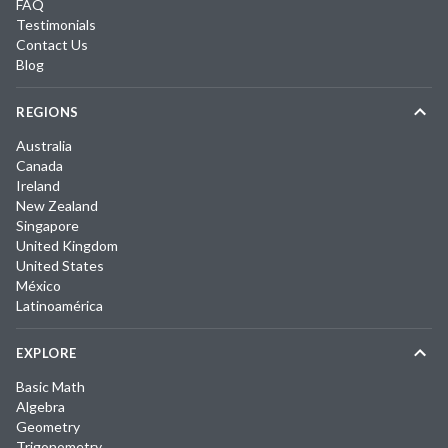
FAQ
Testimonials
Contact Us
Blog
REGIONS
Australia
Canada
Ireland
New Zealand
Singapore
United Kingdom
United States
México
Latinoamérica
EXPLORE
Basic Math
Algebra
Geometry
Trigonometry