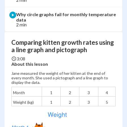
Why circle graphs fail for monthly temperature
data
2 min
Comparing kitten growth rates using
a line graph and pictograph
3:08
About this lesson
Jane measured the weight of her kitten at the end of
every month. She used a pictograph and a line graph to
display the data.
Month
1
2
3
4
Weight (kg)
1
2
3
5