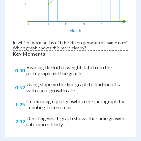
In which two months did the kitten grow at the same rate?
Which graph shows this more clearly?
Key Moments
Reading the kitten weight data from the
0:00
pictograph and line graph
Using slope on the line graph to find months
0:52
with equal growth rate
Confirming equal growth in the pictograph by
1:25
counting kitten icons
Deciding which graph shows the same growth
2:02
rate more clearly