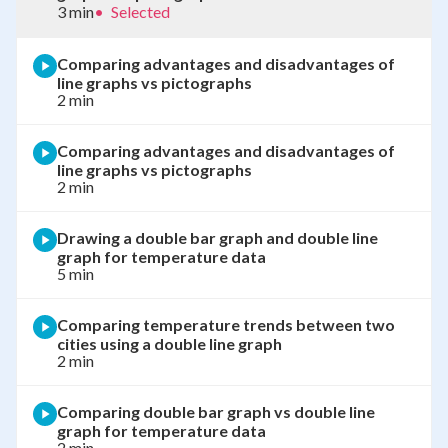
3 min
•
Selected
Comparing advantages and disadvantages of
line graphs vs pictographs
2 min
Comparing advantages and disadvantages of
line graphs vs pictographs
2 min
Drawing a double bar graph and double line
graph for temperature data
5 min
Comparing temperature trends between two
cities using a double line graph
2 min
Comparing double bar graph vs double line
graph for temperature data
2 min