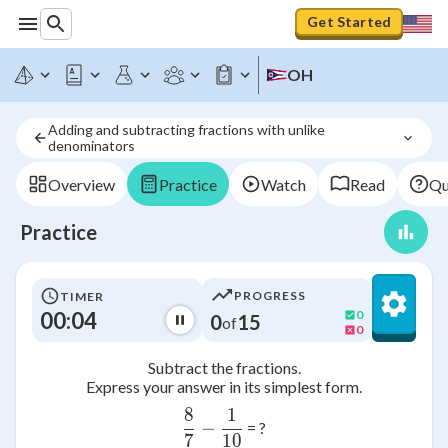
Get Started
OH
Adding and subtracting fractions with unlike 
denominators
Overview
Practice
Watch
Read
Qu
Practice
PROGRESS
TIMER
00:04
0
0
15
of
0
Subtract the fractions.
Express your answer in its simplest form.
8
1
\frac{8}{7}-\frac{1}{10}
−
= ?
7
10