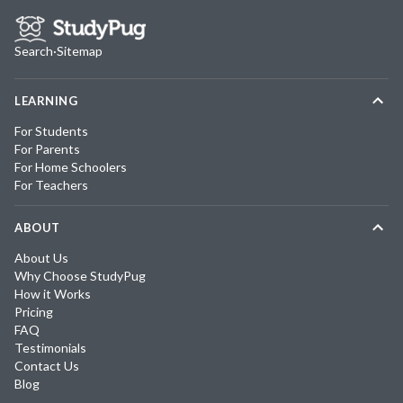
Search
·
Sitemap
LEARNING
For Students
For Parents
For Home Schoolers
For Teachers
ABOUT
About Us
Why Choose StudyPug
How it Works
Pricing
FAQ
Testimonials
Contact Us
Blog