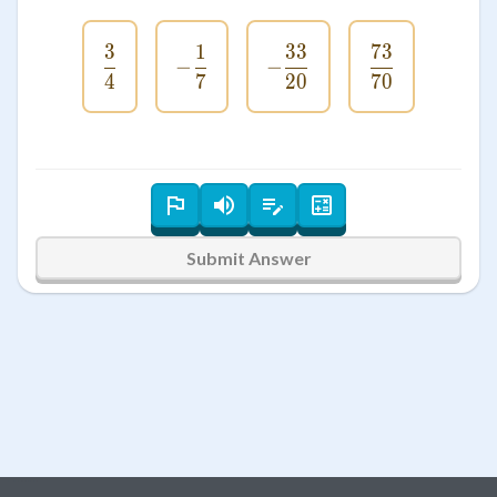
3
1
33
73
\frac{3}{4}
-\frac{1}{7}
-\frac{33}{20}
\frac{73}{7
−
−
4
7
20
70
Submit Answer