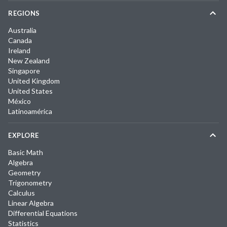
REGIONS
Australia
Canada
Ireland
New Zealand
Singapore
United Kingdom
United States
México
Latinoamérica
EXPLORE
Basic Math
Algebra
Geometry
Trigonometry
Calculus
Linear Algebra
Differential Equations
Statistics