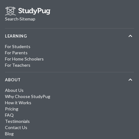
Search
·
Sitemap
LEARNING
For Students
For Parents
For Home Schoolers
For Teachers
ABOUT
About Us
Why Choose StudyPug
How it Works
Pricing
FAQ
Testimonials
Contact Us
Blog