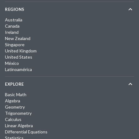
REGIONS
Australia
Canada
Ireland
New Zealand
Singapore
United Kingdom
United States
México
Latinoamérica
EXPLORE
Basic Math
Algebra
Geometry
Trigonometry
Calculus
Linear Algebra
Differential Equations
Statistics