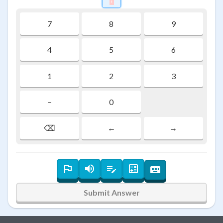
7
8
9
4
5
6
1
2
3
−
0
⌫
←
→
Submit Answer