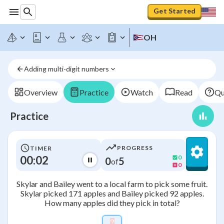
Get Started
OH
Adding multi-digit numbers
Overview
Practice
Watch
Read
Qu
Practice
PROGRESS
TIMER
00:02
0
0
5
of
0
Skylar and Bailey went to a local farm to pick some fruit.
Skylar picked 171 apples and Bailey picked 92 apples.
How many apples did they pick in total?
?
\htmlStyle{background-colo