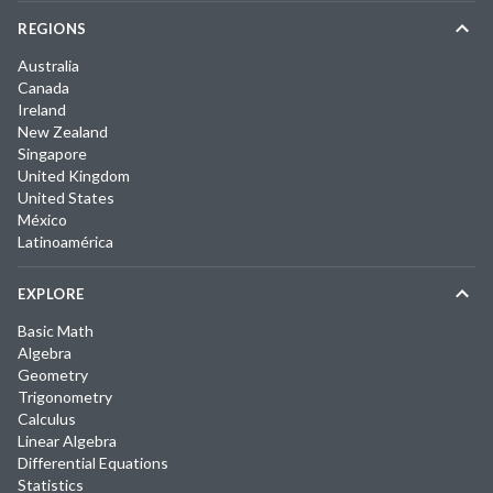
REGIONS
Australia
Canada
Ireland
New Zealand
Singapore
United Kingdom
United States
México
Latinoamérica
EXPLORE
Basic Math
Algebra
Geometry
Trigonometry
Calculus
Linear Algebra
Differential Equations
Statistics