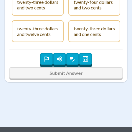
twenty-three dollars
twenty-four dollars
and two cents
and two cents
twenty-three dollars
twenty-three dollars
and twelve cents
and one cents
Submit Answer