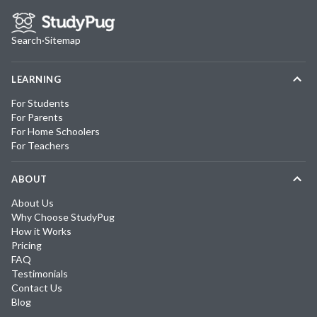
Search
·
Sitemap
LEARNING
For Students
For Parents
For Home Schoolers
For Teachers
ABOUT
About Us
Why Choose StudyPug
How it Works
Pricing
FAQ
Testimonials
Contact Us
Blog