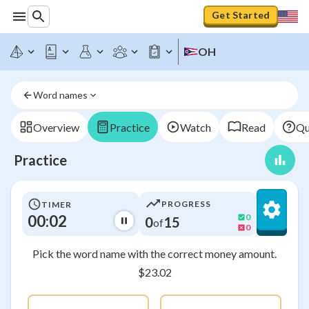
Get Started
OH
Word names
Overview
Practice
Watch
Read
Qu
Practice
PROGRESS
TIMER
00:03
0
0
15
of
0
Pick the word name with the correct money amount.
$23.02