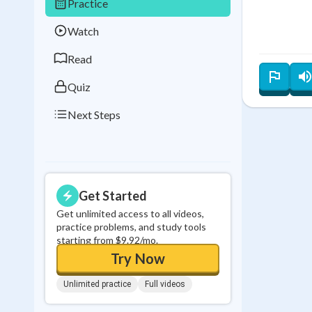
Practice
Best Streak
Study
Watch
0
in a row
Read
Quiz
Next Steps
Get Started
Get unlimited access to all videos,
practice problems, and study tools
starting from $9.92/mo.
Try Now
Unlimited practice
Full videos