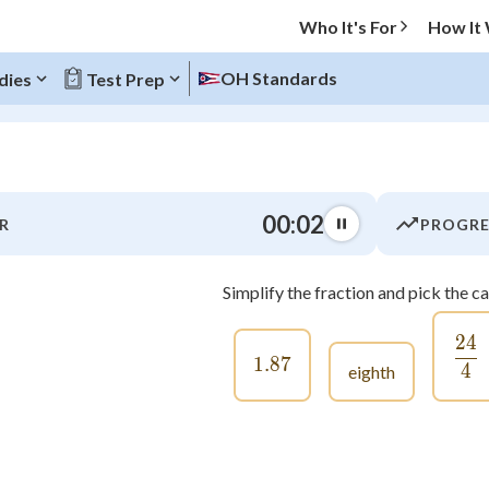
Who It's For
How It
OH Standards
dies
Test Prep
O MENU
00:03
R
PROGRE
Progress
Simplify the fraction and pick the c
0
%
24
\f
"Let's build your foundation!"
1.87
1.87
atched
0/22
4
eighth
tice
No score
Not viewed
z
No attempts