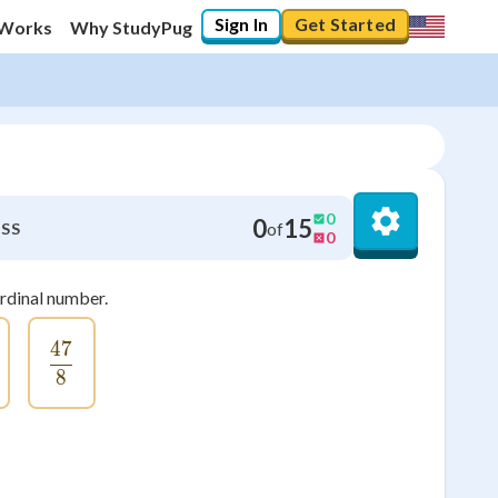
Sign In
Get Started
 Works
Why StudyPug
0
0
15
of
SS
0
ardinal number.
47
rac{24}{4}
\frac{47}{8}
8