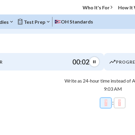
Who It's For
How It
OH Standards
dies
Test Prep
O MENU
00:03
R
PROGRE
Progress
Write as 24-hour time instead of
0
%
9:03 AM
"Let's build your foundation!"
\htmlCl
atched
0/18
?
\htmlStyle{
:
?
\htmlS
tice
No score
7
8
Not viewed
z
No attempts
4
5