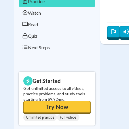
Practice
Best Streak
Study
Watch
0
in a row
Read
Quiz
Next Steps
Get Started
Get unlimited access to all videos,
practice problems, and study tools
starting from $9.92/mo.
Try Now
Unlimited practice
Full videos