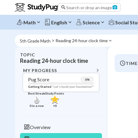
Search or drop an image
Math
English
Science
Social Stu
Reading 24-hour clock time
5th Grade Math
TOPIC
BACK T
Reading 24-hour clock time
TIME
Topic 
MY PROGRESS
Pug Score
0
%
Pug Score
Getting Started
"Let's build your foundation!"
Best Streak
Study Points
Getting Started
Videos W
0
in a row
+
0
Best Prac
Read
Overview
Best Qui