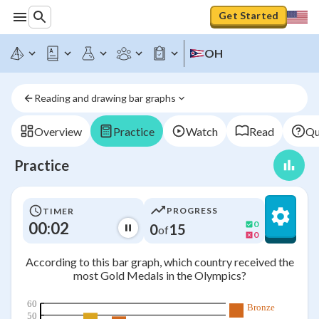
Get Started
OH
Reading and drawing bar graphs
Overview
Practice
Watch
Read
Qu
Practice
PROGRESS
TIMER
00:03
0
0
15
of
0
According to this bar graph, which country received the
most Gold Medals in the Olympics?
60
Bronze
50