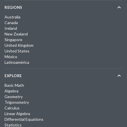
REGIONS
Australia
Canada
Ireland
New Zealand
Singapore
United Kingdom
United States
México
Latinoamérica
EXPLORE
Basic Math
Algebra
Geometry
Trigonometry
Calculus
Linear Algebra
Differential Equations
Statistics