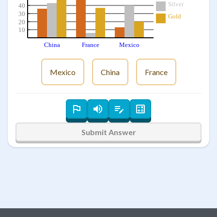
Silver
40
30
Gold
20
10
China
France
Mexico
Mexico
China
France
Submit Answer