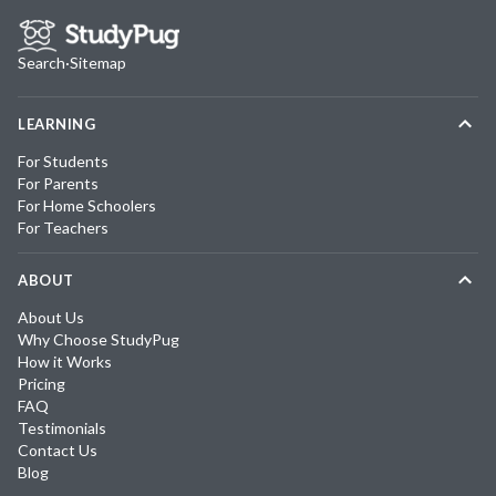
Search
·
Sitemap
LEARNING
For Students
For Parents
For Home Schoolers
For Teachers
ABOUT
About Us
Why Choose StudyPug
How it Works
Pricing
FAQ
Testimonials
Contact Us
Blog