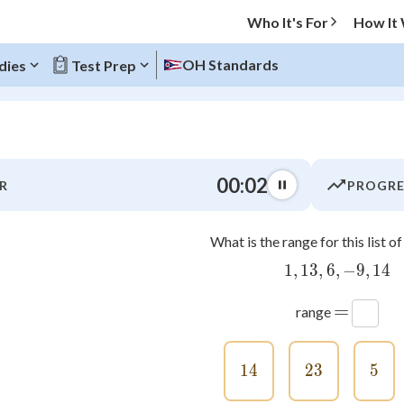
Who It's For
How It
OH Standards
dies
Test Prep
O MENU
00:03
R
PROGRE
Progress
What is the range for this list 
0
%
1
,
13
,
6
,
1,13,6,-9
−
9
,
14
"Let's build your foundation!"
atched
0/8
=
range
tice
No score
Not viewed
14
14
23
23
5
5
z
No attempts