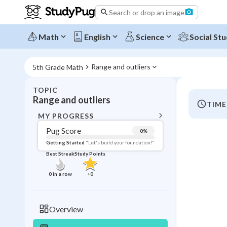
Search or drop an image
Math
English
Science
Social Stu
Range and outliers
5th Grade Math
TOPIC
BACK T
Range and outliers
TIME
Topic 
MY PROGRESS
Pug Score
0
%
Pug Score
Getting Started
"Let's build your foundation!"
Best Streak
Study Points
Getting Started
Videos W
0
in a row
+
0
Best Prac
Read
Overview
Best Qui