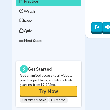
Practice
Best Streak
Study
Watch
0
in a row
Read
Quiz
Next Steps
Get Started
Get unlimited access to all videos,
practice problems, and study tools
starting from $9.92/mo.
Try Now
Unlimited practice
Full videos