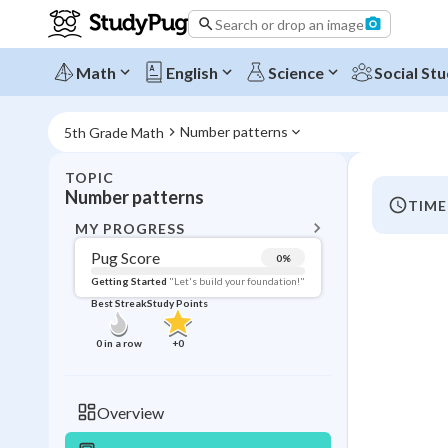
Search or drop an image
Math
English
Science
Social Stu
Number patterns
5th Grade Math
TOPIC
BACK T
Number patterns
TIME
Topic 
MY PROGRESS
Pug Score
0
%
Pug Score
Getting Started
"Let's build your foundation!"
Best Streak
Study Points
Getting Started
Videos W
0
in a row
+
0
Best Prac
Read
Overview
Best Qui