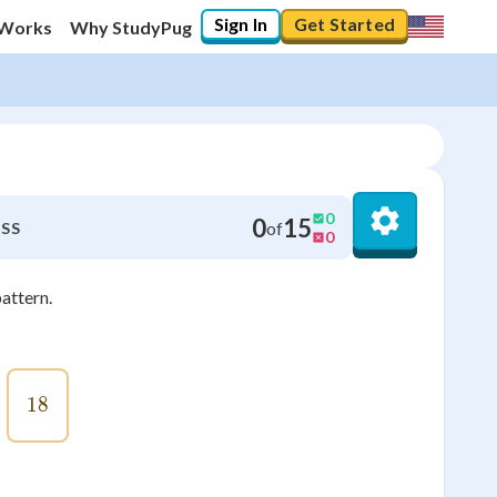
Sign In
Get Started
 Works
Why StudyPug
0
0
15
of
SS
0
attern.
18
18