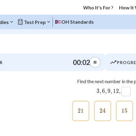
Who It's For
How It
OH Standards
dies
Test Prep
O MENU
00:03
R
PROGRE
Progress
Find the next number in the p
0
%
3
3
,
,
6
6
,
,
9
9
,
,
12
12
,
,
"Let's build your foundation!"
atched
0/14
21
21
24
24
15
15
tice
No score
Not viewed
z
No attempts