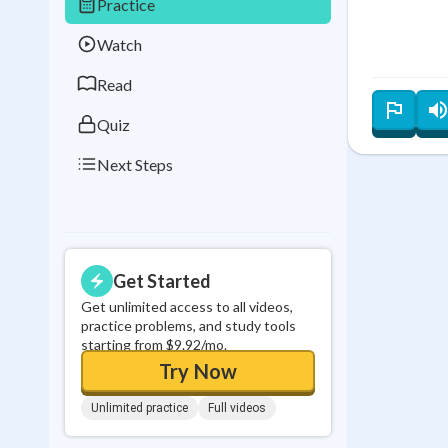
Practice
Best Streak
Study
Watch
0
in a row
Read
Quiz
Next Steps
Get Started
Get unlimited access to all videos,
practice problems, and study tools
starting from $9.92/mo.
Try Now
Unlimited practice
Full videos