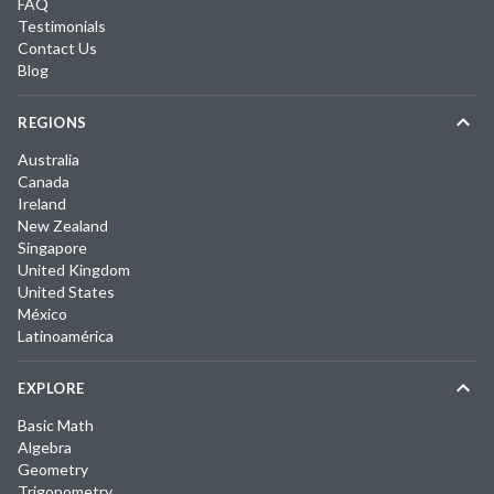
FAQ
Testimonials
Contact Us
Blog
REGIONS
Australia
Canada
Ireland
New Zealand
Singapore
United Kingdom
United States
México
Latinoamérica
EXPLORE
Basic Math
Algebra
Geometry
Trigonometry