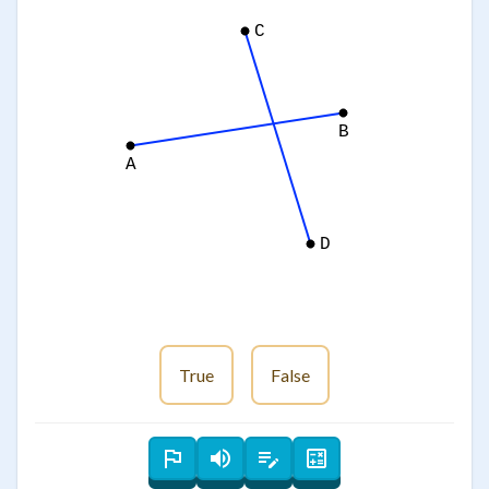
C
B
A
D
True
False