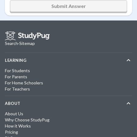
Submit Answer
Search
·
Sitemap
LEARNING
For Students
For Parents
For Home Schoolers
For Teachers
ABOUT
About Us
Why Choose StudyPug
How it Works
Pricing