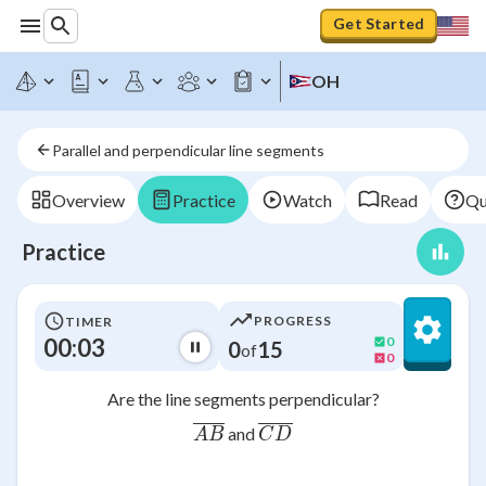
Get Started
OH
Parallel and perpendicular line segments
Overview
Practice
Watch
Read
Qu
Practice
PROGRESS
TIMER
00:03
0
0
15
of
0
Are the line segments perpendicular?
\overline{AB}
\overline{CD}
and
A
B
C
D