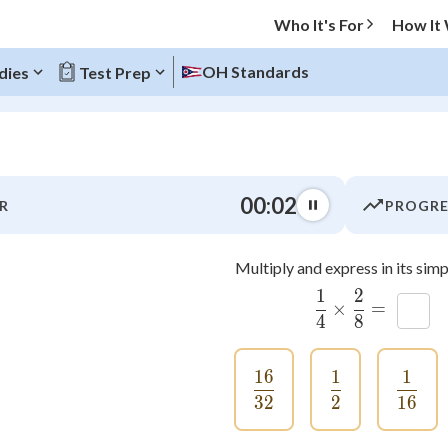
Who It's For
How It
OH Standards
dies
Test Prep
O MENU
00:02
R
PROGRE
Progress
Multiply and express in its simp
0
%
1
2
\frac{1}
×
=
x
"Let's build your foundation!"
4
8
atched
0/9
tice
No score
16
1
1
\frac{16}{32}
\frac{1}{2}
\fra
Not viewed
32
2
16
z
No attempts