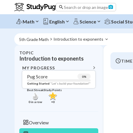
Search or drop an image
Math
English
Science
Social Stu
Introduction to exponents 
5th Grade Math
TOPIC
BACK T
Introduction to exponents
TIME
Topic 
MY PROGRESS
Pug Score
0
%
Pug Score
Getting Started
"Let's build your foundation!"
Best Streak
Study Points
Getting Started
Videos W
0
in a row
+
0
Best Prac
Read
Overview
Best Qui