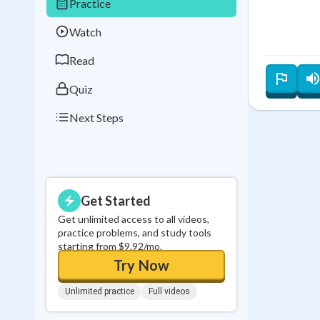
Practice
Best Streak
Study
Watch
0
in a row
Read
Quiz
Next Steps
Get Started
Get unlimited access to all videos,
practice problems, and study tools
starting from $9.92/mo.
Try Now
Unlimited practice
Full videos