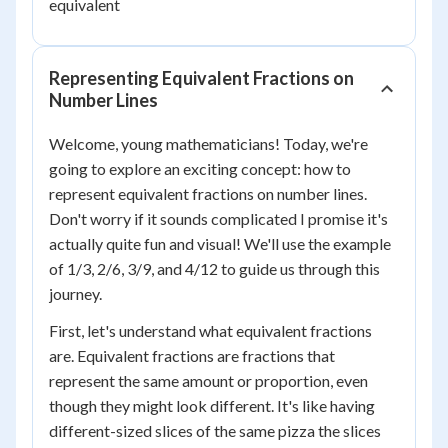
equivalent
Representing Equivalent Fractions on
Number Lines
Welcome, young mathematicians! Today, we're
going to explore an exciting concept: how to
represent equivalent fractions on number lines.
Don't worry if it sounds complicated I promise it's
actually quite fun and visual! We'll use the example
of 1/3, 2/6, 3/9, and 4/12 to guide us through this
journey.
First, let's understand what equivalent fractions
are. Equivalent fractions are fractions that
represent the same amount or proportion, even
though they might look different. It's like having
different-sized slices of the same pizza the slices