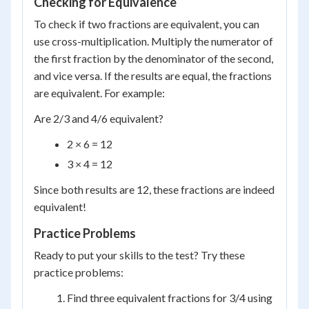
Checking for Equivalence
To check if two fractions are equivalent, you can
use cross-multiplication. Multiply the numerator of
the first fraction by the denominator of the second,
and vice versa. If the results are equal, the fractions
are equivalent. For example:
Are 2/3 and 4/6 equivalent?
2 × 6 = 12
3 × 4 = 12
Since both results are 12, these fractions are indeed
equivalent!
Practice Problems
Ready to put your skills to the test? Try these
practice problems:
Find three equivalent fractions for 3/4 using