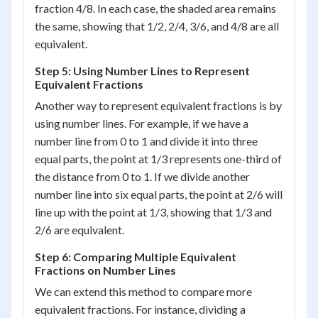
fraction 4/8. In each case, the shaded area remains
the same, showing that 1/2, 2/4, 3/6, and 4/8 are all
equivalent.
Step 5: Using Number Lines to Represent
Equivalent Fractions
Another way to represent equivalent fractions is by
using number lines. For example, if we have a
number line from 0 to 1 and divide it into three
equal parts, the point at 1/3 represents one-third of
the distance from 0 to 1. If we divide another
number line into six equal parts, the point at 2/6 will
line up with the point at 1/3, showing that 1/3 and
2/6 are equivalent.
Step 6: Comparing Multiple Equivalent
Fractions on Number Lines
We can extend this method to compare more
equivalent fractions. For instance, dividing a