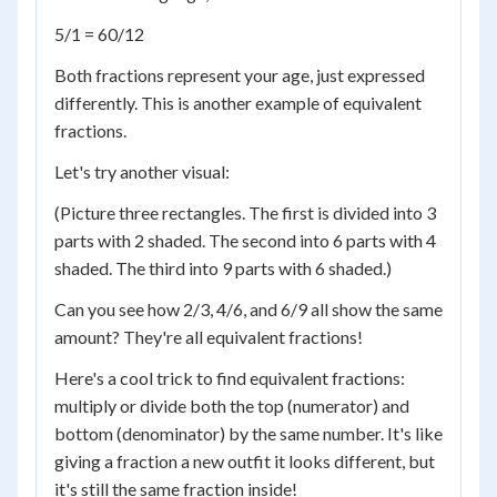
5/1 = 60/12
Both fractions represent your age, just expressed
differently. This is another example of equivalent
fractions.
Let's try another visual:
(Picture three rectangles. The first is divided into 3
parts with 2 shaded. The second into 6 parts with 4
shaded. The third into 9 parts with 6 shaded.)
Can you see how 2/3, 4/6, and 6/9 all show the same
amount? They're all equivalent fractions!
Here's a cool trick to find equivalent fractions:
multiply or divide both the top (numerator) and
bottom (denominator) by the same number. It's like
giving a fraction a new outfit it looks different, but
it's still the same fraction inside!