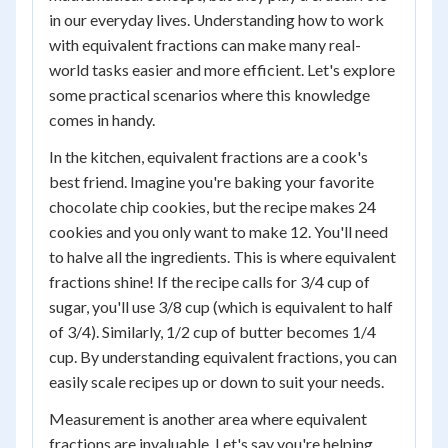
in our everyday lives. Understanding how to work
with equivalent fractions can make many real-
world tasks easier and more efficient. Let's explore
some practical scenarios where this knowledge
comes in handy.
In the kitchen, equivalent fractions are a cook's
best friend. Imagine you're baking your favorite
chocolate chip cookies, but the recipe makes 24
cookies and you only want to make 12. You'll need
to halve all the ingredients. This is where equivalent
fractions shine! If the recipe calls for 3/4 cup of
sugar, you'll use 3/8 cup (which is equivalent to half
of 3/4). Similarly, 1/2 cup of butter becomes 1/4
cup. By understanding equivalent fractions, you can
easily scale recipes up or down to suit your needs.
Measurement is another area where equivalent
fractions are invaluable. Let's say you're helping