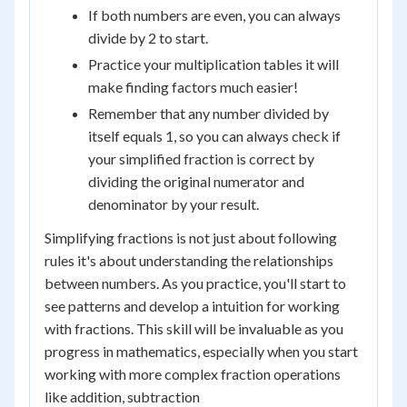
If both numbers are even, you can always
divide by 2 to start.
Practice your multiplication tables it will
make finding factors much easier!
Remember that any number divided by
itself equals 1, so you can always check if
your simplified fraction is correct by
dividing the original numerator and
denominator by your result.
Simplifying fractions is not just about following
rules it's about understanding the relationships
between numbers. As you practice, you'll start to
see patterns and develop a intuition for working
with fractions. This skill will be invaluable as you
progress in mathematics, especially when you start
working with more complex fraction operations
like addition, subtraction