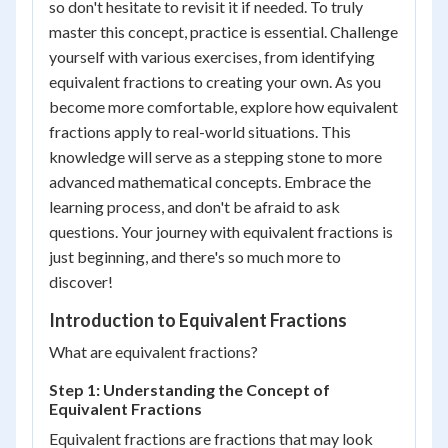
so don't hesitate to revisit it if needed. To truly
master this concept, practice is essential. Challenge
yourself with various exercises, from identifying
equivalent fractions to creating your own. As you
become more comfortable, explore how equivalent
fractions apply to real-world situations. This
knowledge will serve as a stepping stone to more
advanced mathematical concepts. Embrace the
learning process, and don't be afraid to ask
questions. Your journey with equivalent fractions is
just beginning, and there's so much more to
discover!
Introduction to Equivalent Fractions
What are equivalent fractions?
Step 1: Understanding the Concept of
Equivalent Fractions
Equivalent fractions are fractions that may look