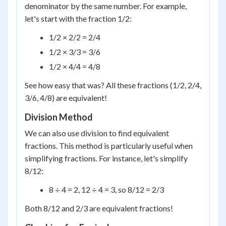
denominator by the same number. For example,
let's start with the fraction 1/2:
1/2 × 2/2 = 2/4
1/2 × 3/3 = 3/6
1/2 × 4/4 = 4/8
See how easy that was? All these fractions (1/2, 2/4,
3/6, 4/8) are equivalent!
Division Method
We can also use division to find equivalent
fractions. This method is particularly useful when
simplifying fractions. For instance, let's simplify
8/12:
8 ÷ 4 = 2, 12 ÷ 4 = 3, so 8/12 = 2/3
Both 8/12 and 2/3 are equivalent fractions!