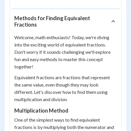
Methods for Finding Equivalent
Fractions
Welcome, math enthusiasts! Today, we're diving
into the exciting world of equivalent fractions.
Don't worry if it sounds challenging we'll explore
fun and easy methods to master this concept
together!
Equivalent fractions are fractions that represent
the same value, even though they may look
different. Let's discover how to find them using
multiplication and division.
Multiplication Method
One of the simplest ways to find equivalent
fractions is by multiplying both the numerator and