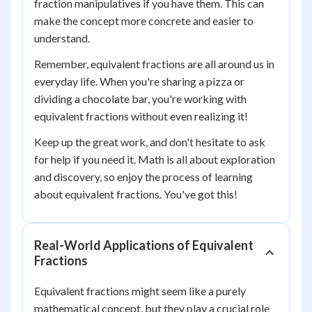
fraction manipulatives if you have them. This can
make the concept more concrete and easier to
understand.
Remember, equivalent fractions are all around us in
everyday life. When you're sharing a pizza or
dividing a chocolate bar, you're working with
equivalent fractions without even realizing it!
Keep up the great work, and don't hesitate to ask
for help if you need it. Math is all about exploration
and discovery, so enjoy the process of learning
about equivalent fractions. You've got this!
Real-World Applications of Equivalent
Fractions
Equivalent fractions might seem like a purely
mathematical concept, but they play a crucial role