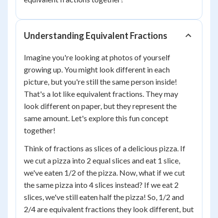
Understanding Equivalent Fractions
Imagine you're looking at photos of yourself
growing up. You might look different in each
picture, but you're still the same person inside!
That's a lot like equivalent fractions. They may
look different on paper, but they represent the
same amount. Let's explore this fun concept
together!
Think of fractions as slices of a delicious pizza. If
we cut a pizza into 2 equal slices and eat 1 slice,
we've eaten 1/2 of the pizza. Now, what if we cut
the same pizza into 4 slices instead? If we eat 2
slices, we've still eaten half the pizza! So, 1/2 and
2/4 are equivalent fractions they look different, but