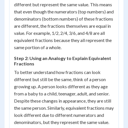
different but represent the same value. This means
that even though the numerators (top numbers) and
denominators (bottom numbers) of these fractions
are different, the fractions themselves are equal in
value. For example, 1/2, 2/4, 3/6, and 4/8 are all
equivalent fractions because they all represent the
same portion of a whole.
Step 2: Using an Analogy to Explain Equivalent
Fractions
To better understand how fractions can look
different but still be the same, think of a person
growing up. A person looks different as they age
from a baby to a child, teenager, adult, and senior.
Despite these changes in appearance, they are still
the same person. Similarly, equivalent fractions may
look different due to different numerators and
denominators, but they represent the same value.