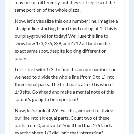
may be cut differently, but they still represent the
same portion of the whole pizza.
Now, let's visualize this on a number line. Imagine a
straight line starting from 0 and ending at 1. This is
our playground for today! We'll use this line to
show how 1/3, 2/6, 3/9, and 4/12 all land on the
exact same spot, despite looking different on
paper.
Let's start with 1/3. To find this on our number line,
we need to divide the whole line (from 0 to 1) into
three equal parts. The first mark after 0 is where
1/3 sits. Go ahead and make a mental note of this
spot it's going to be important!
Now, let's look at 2/6. For this, we need to divide
our line into six equal parts. Count two of these
parts from 0, and voila! You'll find that 2/6 lands
exactly where 1/3 did. Isn't that interesting?