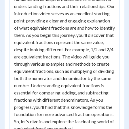
understanding fractions and their relationships. Our
introduction video serves as an excellent starting
point, providing a clear and engaging explanation
of what equivalent fractions are and how to identify
them. As you begin this journey, you'll discover that
equivalent fractions represent the same value,
despite looking different. For example, 1/2 and 2/4
are equivalent fractions. The video will guide you
through various examples and methods to create
equivalent fractions, such as multiplying or dividing
both the numerator and denominator by the same
number. Understanding equivalent fractions is
essential for comparing, adding, and subtracting
fractions with different denominators. As you
progress, you'll find that this knowledge forms the
foundation for more advanced fraction operations.
So, let's dive in and explore the fascinating world of
equivalent fractions together!