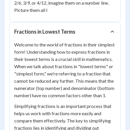
2/6, 3/9, or 4/12, imagine them on a number line.
Picture them all l
Fractions in Lowest Terms
Welcome to the world of fractions in their simplest
form! Understanding how to express fractions in
their lowest terms is a crucial skill in mathematics.
When we talk about fractions in "lowest terms" or
"simplest form," we're referring to a fraction that
cannot be reduced any further. This means that the
numerator (top number) and denominator (bottom
number) have no common factors other than 1.
Simplifying fractions is an important process that
helps us work with fractions more easily and
compare them effectively. The key to simplifying
fractions lies in identifying and dividing out