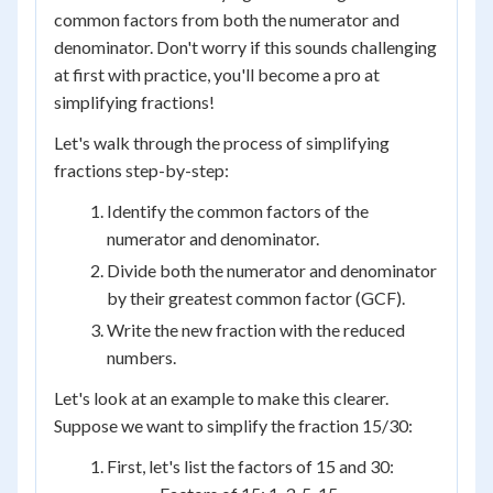
common factors from both the numerator and
denominator. Don't worry if this sounds challenging
at first with practice, you'll become a pro at
simplifying fractions!
Let's walk through the process of simplifying
fractions step-by-step:
Identify the common factors of the
numerator and denominator.
Divide both the numerator and denominator
by their greatest common factor (GCF).
Write the new fraction with the reduced
numbers.
Let's look at an example to make this clearer.
Suppose we want to simplify the fraction 15/30:
First, let's list the factors of 15 and 30: