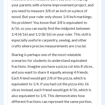
your parents with a home improvement project, and
you need to measure 3/8 of an inch on a piece of
wood. But your ruler only shows 1/4 inch markings.
No problem! You know that 3/8 is equivalent to
6/16, so you can easily find the midpoint between
1/4 (4/16) and 1/2 (8/16) on your ruler. This skill is
especially useful in carpentry, sewing, and other
crafts where precise measurements are crucial.
Sharing is perhaps one of the most relatable
scenarios for students to understand equivalent
fractions. Imagine you have a pizza cut into 8 slices,
and you want to share it equally among 4 friends.
Each friend would get 2/8 of the pizza, which is
equivalent to 1/4. If you had cut the pizza into 16
slices instead, each friend would get 4/16, which is
also equivalent to 1/4. This demonstrates how
different fractions can represent the same portion,