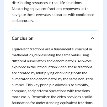
distributing resources in real-life situations.
Mastering equivalent fractions empowers us to
navigate these everyday scenarios with confidence
and accuracy.
Conclusion
Equivalent fractions are a fundamental concept in
mathematics, representing the same value using
different numerators and denominators. As we've
explored in the introduction video, these fractions
are created by multiplying or dividing both the
numerator and denominator by the same non-zero
number. This key principle allows us to simplify,
compare, and perform operations with fractions
more easily. Remember, the video provides a solid
foundation for understanding equivalent fractions,