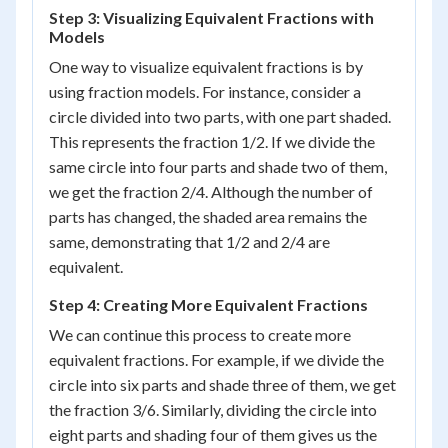
Step 3: Visualizing Equivalent Fractions with
Models
One way to visualize equivalent fractions is by
using fraction models. For instance, consider a
circle divided into two parts, with one part shaded.
This represents the fraction 1/2. If we divide the
same circle into four parts and shade two of them,
we get the fraction 2/4. Although the number of
parts has changed, the shaded area remains the
same, demonstrating that 1/2 and 2/4 are
equivalent.
Step 4: Creating More Equivalent Fractions
We can continue this process to create more
equivalent fractions. For example, if we divide the
circle into six parts and shade three of them, we get
the fraction 3/6. Similarly, dividing the circle into
eight parts and shading four of them gives us the