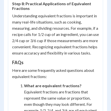
Step 8: Practical Applications of Equivalent
Fractions
Understanding equivalent fractions is important in
many real-life situations, such as cooking,
measuring, and dividing resources. For example, if a
recipe calls for 1/2 cup of an ingredient, you can use
2/4 cup or 3/6 cup if those measurements are more
convenient. Recognizing equivalent fractions helps
ensure accuracy and flexibility in various tasks.
FAQs
Here are some frequently asked questions about
equivalent fractions:
What are equivalent fractions?
Equivalent fractions are fractions that
represent the same value or proportion,
even though they may look different. For
example, 1/2, 2/4, and 3/6 are all equivalent