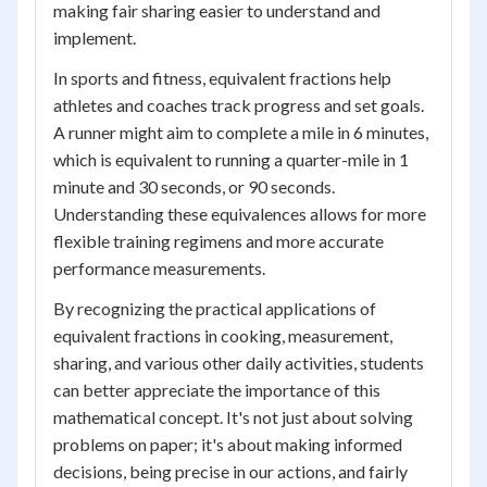
making fair sharing easier to understand and
implement.
In sports and fitness, equivalent fractions help
athletes and coaches track progress and set goals.
A runner might aim to complete a mile in 6 minutes,
which is equivalent to running a quarter-mile in 1
minute and 30 seconds, or 90 seconds.
Understanding these equivalences allows for more
flexible training regimens and more accurate
performance measurements.
By recognizing the practical applications of
equivalent fractions in cooking, measurement,
sharing, and various other daily activities, students
can better appreciate the importance of this
mathematical concept. It's not just about solving
problems on paper; it's about making informed
decisions, being precise in our actions, and fairly