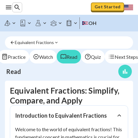
Get Started
OH
Equivalent Fractions
Practice
Watch
Read
Quiz
Next Steps
Read
Equivalent Fractions: Simplify,
Compare, and Apply
Introduction to Equivalent Fractions
Welcome to the world of equivalent fractions! This
fundamental concept in mathematics is crucial for