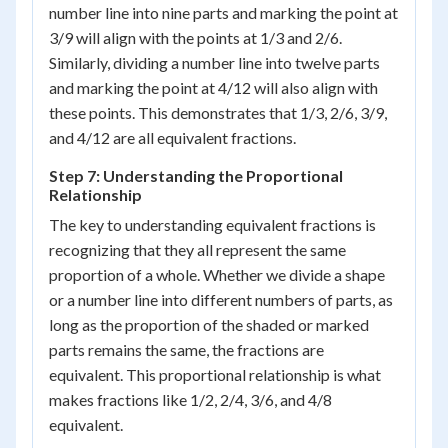
number line into nine parts and marking the point at
3/9 will align with the points at 1/3 and 2/6.
Similarly, dividing a number line into twelve parts
and marking the point at 4/12 will also align with
these points. This demonstrates that 1/3, 2/6, 3/9,
and 4/12 are all equivalent fractions.
Step 7: Understanding the Proportional
Relationship
The key to understanding equivalent fractions is
recognizing that they all represent the same
proportion of a whole. Whether we divide a shape
or a number line into different numbers of parts, as
long as the proportion of the shaded or marked
parts remains the same, the fractions are
equivalent. This proportional relationship is what
makes fractions like 1/2, 2/4, 3/6, and 4/8
equivalent.