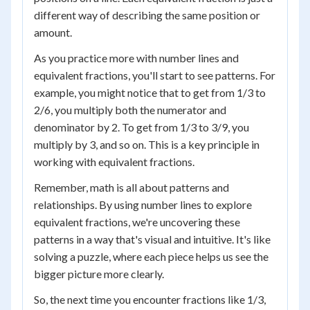
different way of describing the same position or
amount.
As you practice more with number lines and
equivalent fractions, you'll start to see patterns. For
example, you might notice that to get from 1/3 to
2/6, you multiply both the numerator and
denominator by 2. To get from 1/3 to 3/9, you
multiply by 3, and so on. This is a key principle in
working with equivalent fractions.
Remember, math is all about patterns and
relationships. By using number lines to explore
equivalent fractions, we're uncovering these
patterns in a way that's visual and intuitive. It's like
solving a puzzle, where each piece helps us see the
bigger picture more clearly.
So, the next time you encounter fractions like 1/3,