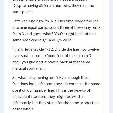
Despite having different numbers, they're in the
same place!
Let's keep going with 3/9. This time, divide the line
into nine equal parts. Count three of these tiny parts
from 0, and guess what? You're right back at that
same spot where 1/3 and 2/6 were!
Finally, let's tackle 4/12. Divide the line into twelve
even smaller parts. Count four of these from 0,
and... you guessed it! We're back at that same
magical spot again.
So, what's happening here? Even though these
fractions look different, they all represent the same
point on our number line. This is the beauty of
equivalent fractions they might be written
differently, but they stand for the same proportion
of the whole.