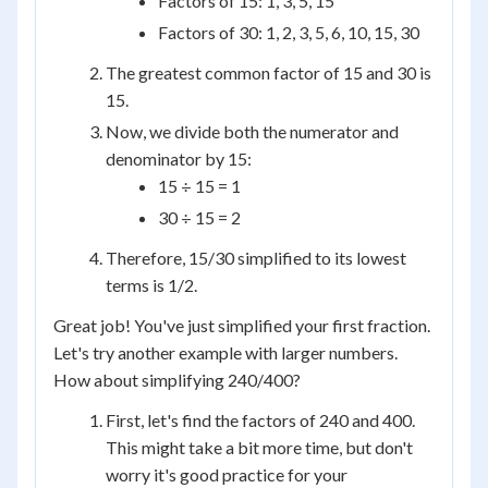
Factors of 15: 1, 3, 5, 15
Factors of 30: 1, 2, 3, 5, 6, 10, 15, 30
The greatest common factor of 15 and 30 is
15.
Now, we divide both the numerator and
denominator by 15:
15 ÷ 15 = 1
30 ÷ 15 = 2
Therefore, 15/30 simplified to its lowest
terms is 1/2.
Great job! You've just simplified your first fraction.
Let's try another example with larger numbers.
How about simplifying 240/400?
First, let's find the factors of 240 and 400.
This might take a bit more time, but don't
worry it's good practice for your