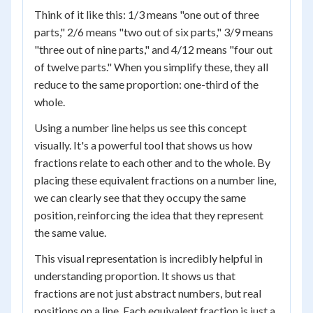
Think of it like this: 1/3 means "one out of three
parts," 2/6 means "two out of six parts," 3/9 means
"three out of nine parts," and 4/12 means "four out
of twelve parts." When you simplify these, they all
reduce to the same proportion: one-third of the
whole.
Using a number line helps us see this concept
visually. It's a powerful tool that shows us how
fractions relate to each other and to the whole. By
placing these equivalent fractions on a number line,
we can clearly see that they occupy the same
position, reinforcing the idea that they represent
the same value.
This visual representation is incredibly helpful in
understanding proportion. It shows us that
fractions are not just abstract numbers, but real
positions on a line. Each equivalent fraction is just a