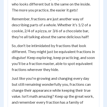
who looks different but is the same on the inside.
The more you practice, the easier it gets!
Remember, fractions are just another way of
describing parts of a whole. Whether it's 1/2 of a
cookie, 2/4 of a pizza, or 3/6 of a chocolate bar,
they're all talking about the same delicious half!
So, don't be intimidated by fractions that look
different. They might just be equivalent fractions in
disguise! Keep exploring, keep practicing, and soon
you'll be a fraction master, able to spot equivalent
fractions wherever they hide.
Just like you're growing and changing every day
but still remaining wonderfully you, fractions can
change their appearance while keeping their true
value. Isn't math amazing? Keep up the great work,
and remember every fraction has a family of