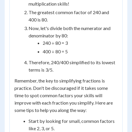
multiplication skills!
The greatest common factor of 240 and
400 is 80.
Now, let's divide both the numerator and
denominator by 80:
240 ÷ 80 = 3
400 ÷ 80 = 5
Therefore, 240/400 simplified to its lowest
terms is 3/5.
Remember, the key to simplifying fractions is
practice. Don't be discouraged if it takes some
time to spot common factors your skills will
improve with each fraction you simplify. Here are
some tips to help you along the way:
Start by looking for small, common factors
like 2, 3, or 5.