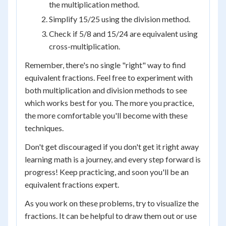
the multiplication method.
Simplify 15/25 using the division method.
Check if 5/8 and 15/24 are equivalent using
cross-multiplication.
Remember, there's no single "right" way to find
equivalent fractions. Feel free to experiment with
both multiplication and division methods to see
which works best for you. The more you practice,
the more comfortable you'll become with these
techniques.
Don't get discouraged if you don't get it right away
learning math is a journey, and every step forward is
progress! Keep practicing, and soon you'll be an
equivalent fractions expert.
As you work on these problems, try to visualize the
fractions. It can be helpful to draw them out or use