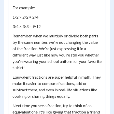
For example:
1/2 × 2/2 = 2/4
3/4 × 3/3 = 9/12
Remember, when we multiply or divide both parts
by the same number, we're not changing the value
of the fraction. We're just expressing it in a
different way just like how you're still you whether
you're wearing your school uniform or your favorite
t-shirt!
Equivalent fractions are super helpful in math. They
make it easier to compare fractions, add or
subtract them, and even in real-life situations like
cooking or sharing things equally.
Next time you see a fraction, try to think of an
equivalent one. It's like giving that fraction a friend