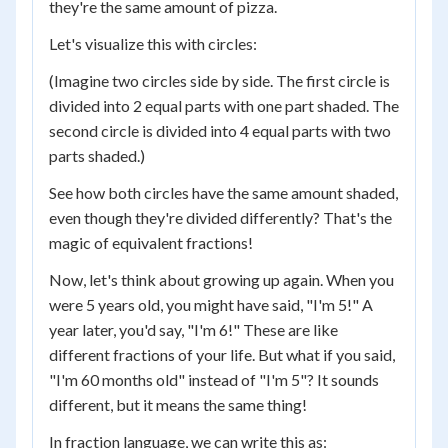
they're the same amount of pizza.
Let's visualize this with circles:
(Imagine two circles side by side. The first circle is
divided into 2 equal parts with one part shaded. The
second circle is divided into 4 equal parts with two
parts shaded.)
See how both circles have the same amount shaded,
even though they're divided differently? That's the
magic of equivalent fractions!
Now, let's think about growing up again. When you
were 5 years old, you might have said, "I'm 5!" A
year later, you'd say, "I'm 6!" These are like
different fractions of your life. But what if you said,
"I'm 60 months old" instead of "I'm 5"? It sounds
different, but it means the same thing!
In fraction language, we can write this as: