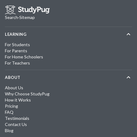
Search
·
Sitemap
LEARNING
For Students
For Parents
For Home Schoolers
For Teachers
ABOUT
About Us
Why Choose StudyPug
How it Works
Pricing
FAQ
Testimonials
Contact Us
Blog