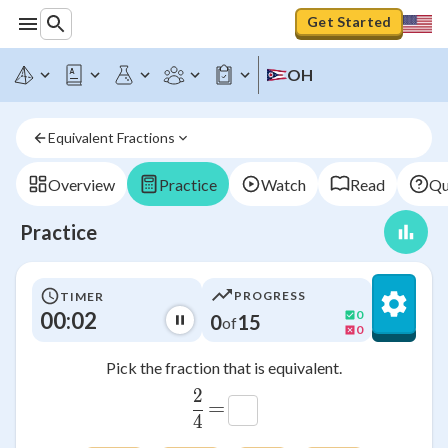
Get Started
OH
Equivalent Fractions
Overview
Practice
Watch
Read
Qu
Practice
PROGRESS
TIMER
00:03
0
0
15
of
0
Pick the fraction that is equivalent.
2
\frac{2}{4}
=
4