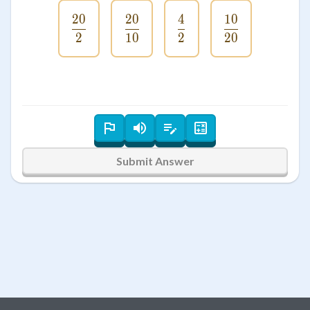
20
20
4
10
\frac{20}{2}
\frac{20}{10}
\frac{4}{2}
\frac{10}{20
2
10
2
20
Submit Answer