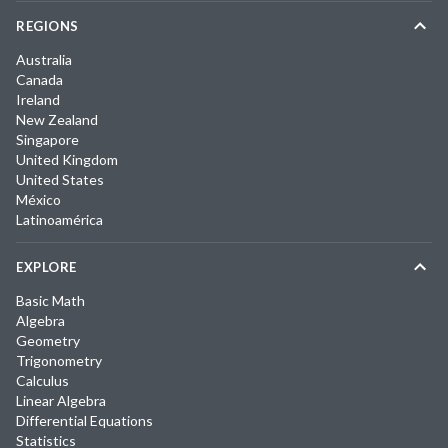
REGIONS
Australia
Canada
Ireland
New Zealand
Singapore
United Kingdom
United States
México
Latinoamérica
EXPLORE
Basic Math
Algebra
Geometry
Trigonometry
Calculus
Linear Algebra
Differential Equations
Statistics