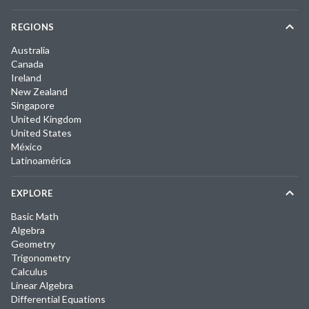
REGIONS
Australia
Canada
Ireland
New Zealand
Singapore
United Kingdom
United States
México
Latinoamérica
EXPLORE
Basic Math
Algebra
Geometry
Trigonometry
Calculus
Linear Algebra
Differential Equations