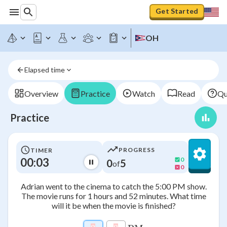
Get Started
OH
Elapsed time
Overview
Practice
Watch
Read
Qu
Practice
PROGRESS
TIMER
00:03
0
0
5
of
0
Adrian went to the cinema to catch the 5:00 PM show.
The movie runs for 1 hours and 52 minutes. What time
will it be when the movie is finished?
\htmlClass{input_box a