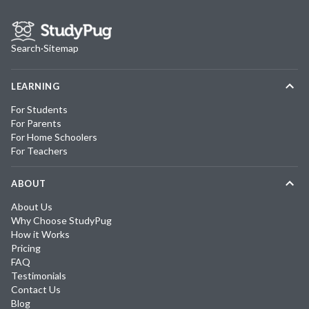
Search
·
Sitemap
LEARNING
For Students
For Parents
For Home Schoolers
For Teachers
ABOUT
About Us
Why Choose StudyPug
How it Works
Pricing
FAQ
Testimonials
Contact Us
Blog