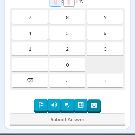
?
\htmlStyle{background-color: #f
:
?
\htmlStyle{background-colo
PM
7
8
9
4
5
6
1
2
3
−
0
⌫
←
→
Submit Answer