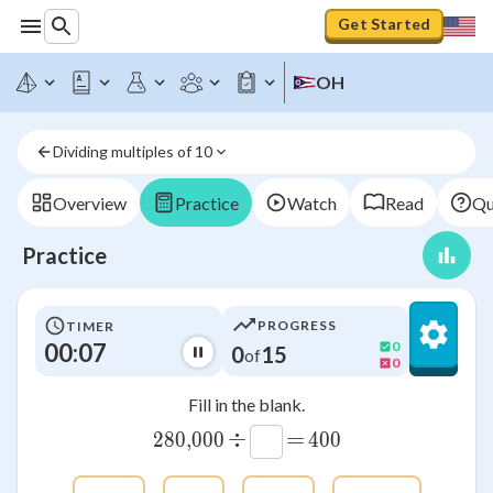
Get Started
OH
Dividing multiples of 10
Overview
Practice
Watch
Read
Qu
Practice
PROGRESS
TIMER
00:07
0
0
15
of
0
Fill in the blank.
÷
=
280
,
280\smash{,}000
000
400
400