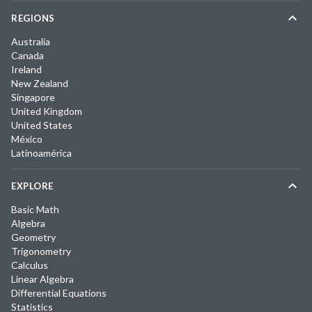
REGIONS
Australia
Canada
Ireland
New Zealand
Singapore
United Kingdom
United States
México
Latinoamérica
EXPLORE
Basic Math
Algebra
Geometry
Trigonometry
Calculus
Linear Algebra
Differential Equations
Statistics