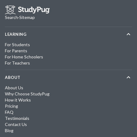
Search
·
Sitemap
LEARNING
For Students
For Parents
For Home Schoolers
For Teachers
ABOUT
About Us
Why Choose StudyPug
How it Works
Pricing
FAQ
Testimonials
Contact Us
Blog