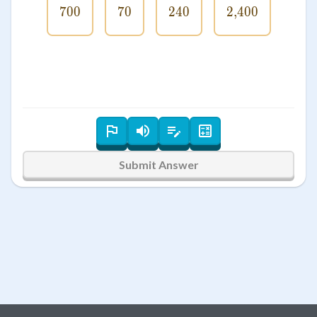
700
700
70
70
240
240
2
,
400
2\smash{,}
Submit Answer