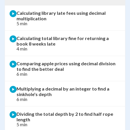
Calculating library late fees using decimal
multiplication
5 min
Calculating total library fine for returning a
book 8 weeks late
4 min
Comparing apple prices using decimal division
to find the better deal
6 min
Multiplying a decimal by an integer to find a
sinkhole's depth
6 min
Dividing the total depth by 2 to find half rope
length
5 min