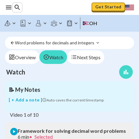
Get Started
OH
Word problems for decimals and integers 
Framework
for
solving
Overview
Watch
Next Steps
decimal
word
Watch
problems
📝
My Notes
[ + Add a note ]
Auto-saves the current timestamp
Video
1
of
10
Framework for solving decimal word problems
6 min
•
Selected