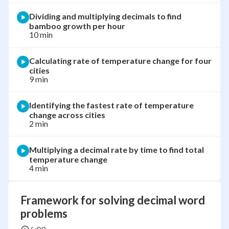
Dividing and multiplying decimals to find
bamboo growth per hour
10 min
Calculating rate of temperature change for four
cities
9 min
Identifying the fastest rate of temperature
change across cities
2 min
Multiplying a decimal rate by time to find total
temperature change
4 min
Framework for solving decimal word
problems