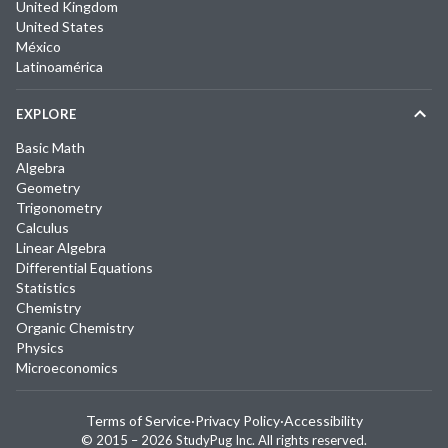
United Kingdom
United States
México
Latinoamérica
EXPLORE
Basic Math
Algebra
Geometry
Trigonometry
Calculus
Linear Algebra
Differential Equations
Statistics
Chemistry
Organic Chemistry
Physics
Microeconomics
Terms of Service
·
Privacy Policy
·
Accessibility
© 2015 –
2026
StudyPug Inc.
All rights reserved.