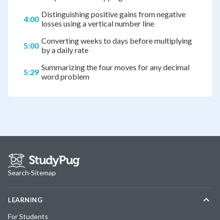
Distinguishing positive gains from negative
4:00
losses using a vertical number line
Converting weeks to days before multiplying
5:00
by a daily rate
Summarizing the four moves for any decimal
5:29
word problem
Search
·
Sitemap
LEARNING
For Students