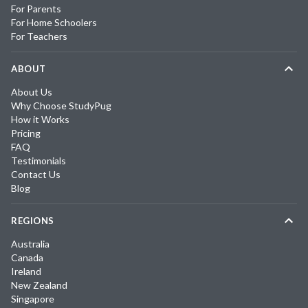
For Parents
For Home Schoolers
For Teachers
ABOUT
About Us
Why Choose StudyPug
How it Works
Pricing
FAQ
Testimonials
Contact Us
Blog
REGIONS
Australia
Canada
Ireland
New Zealand
Singapore