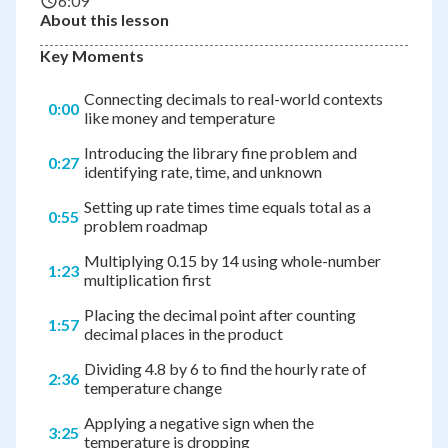
6:09
About this lesson
Key Moments
Connecting decimals to real-world contexts
0:00
like money and temperature
Introducing the library fine problem and
0:27
identifying rate, time, and unknown
Setting up rate times time equals total as a
0:55
problem roadmap
Multiplying 0.15 by 14 using whole-number
1:23
multiplication first
Placing the decimal point after counting
1:57
decimal places in the product
Dividing 4.8 by 6 to find the hourly rate of
2:36
temperature change
Applying a negative sign when the
3:25
temperature is dropping