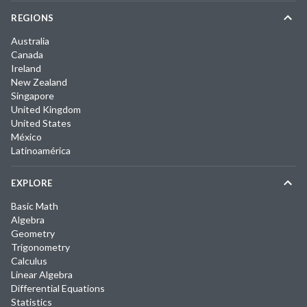
REGIONS
Australia
Canada
Ireland
New Zealand
Singapore
United Kingdom
United States
México
Latinoamérica
EXPLORE
Basic Math
Algebra
Geometry
Trigonometry
Calculus
Linear Algebra
Differential Equations
Statistics