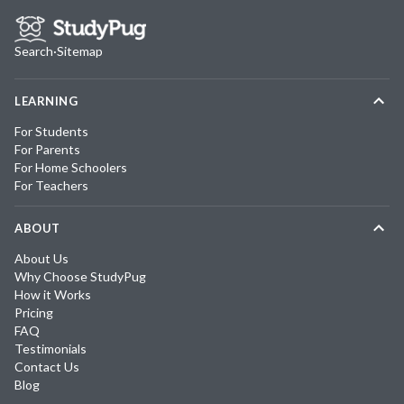
Search
·
Sitemap
LEARNING
For Students
For Parents
For Home Schoolers
For Teachers
ABOUT
About Us
Why Choose StudyPug
How it Works
Pricing
FAQ
Testimonials
Contact Us
Blog