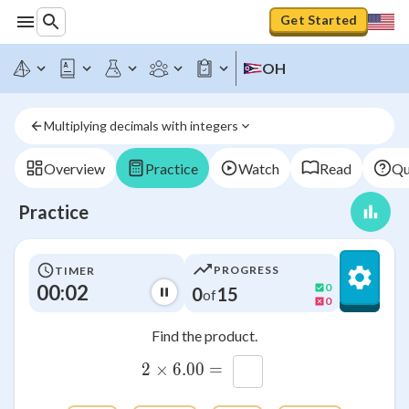
Get Started
OH
Multiplying decimals with integers
Overview
Practice
Watch
Read
Qu
Practice
PROGRESS
TIMER
00:03
0
0
15
of
0
Find the product.
2\times 6.00=\htmlClass{
2
×
6.00
=
x