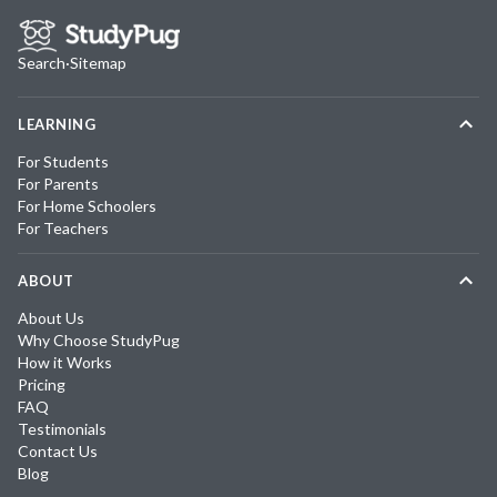
Search
·
Sitemap
LEARNING
For Students
For Parents
For Home Schoolers
For Teachers
ABOUT
About Us
Why Choose StudyPug
How it Works
Pricing
FAQ
Testimonials
Contact Us
Blog