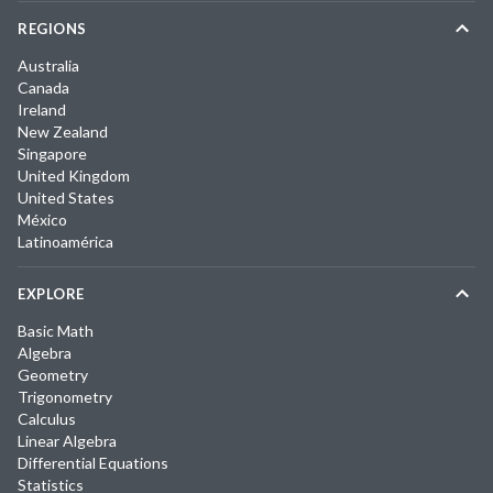
REGIONS
Australia
Canada
Ireland
New Zealand
Singapore
United Kingdom
United States
México
Latinoamérica
EXPLORE
Basic Math
Algebra
Geometry
Trigonometry
Calculus
Linear Algebra
Differential Equations
Statistics