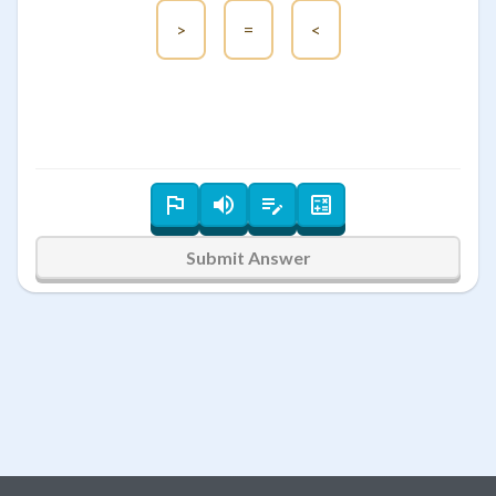
>
=
<
Submit Answer