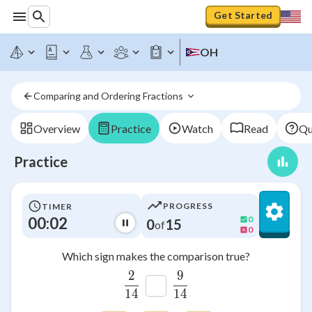
Get Started
OH
Comparing and Ordering Fractions 
Overview
Practice
Watch
Read
Qu
Practice
PROGRESS
TIMER
00:02
0
0
15
of
0
Which sign makes the comparison true?
2
9
\frac{2}{14}
\frac{9}{14}
14
14