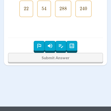
22
22
54
54
288
288
240
240
Submit Answer