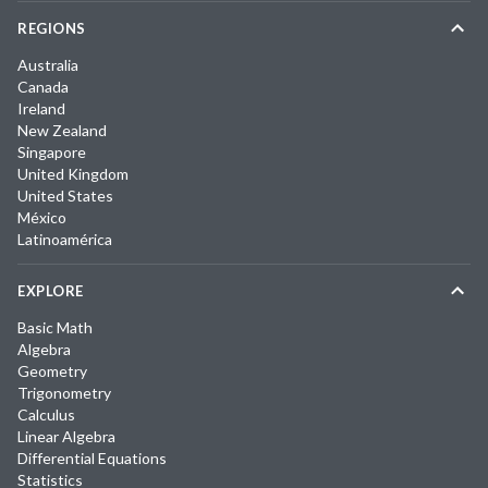
REGIONS
Australia
Canada
Ireland
New Zealand
Singapore
United Kingdom
United States
México
Latinoamérica
EXPLORE
Basic Math
Algebra
Geometry
Trigonometry
Calculus
Linear Algebra
Differential Equations
Statistics