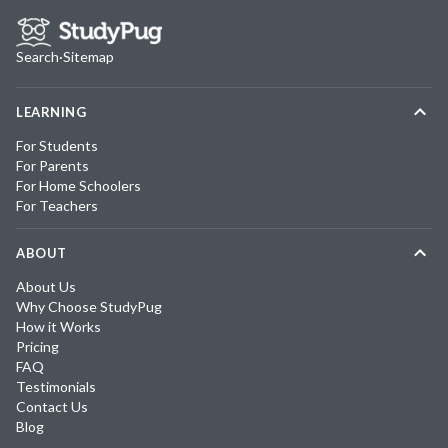
Search
·
Sitemap
LEARNING
For Students
For Parents
For Home Schoolers
For Teachers
ABOUT
About Us
Why Choose StudyPug
How it Works
Pricing
FAQ
Testimonials
Contact Us
Blog