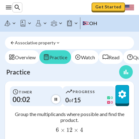
Get Started
OH
Associative property
Overview
Practice
Watch
Read
Qu
Practice
PROGRESS
TIMER
00:03
0
0
15
of
0
Group the multiplicands where possible and find the
product.
6
×
12
6\times 12\times 4
×
4