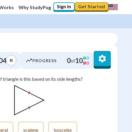
Sign In
Get Started
 Works
Why StudyPug
0
04
0
10
of
PROGRESS
0
 triangle is this based on its side lengths?
0
%
"Let's build your foundation!"
0/24
No score
Not viewed
No attempts
eral
scalene
isosceles