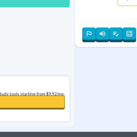
Best Streak
Study Points
0
in a row
+
0
study tools starting from $9.92/mo.