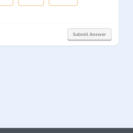
Submit Answer