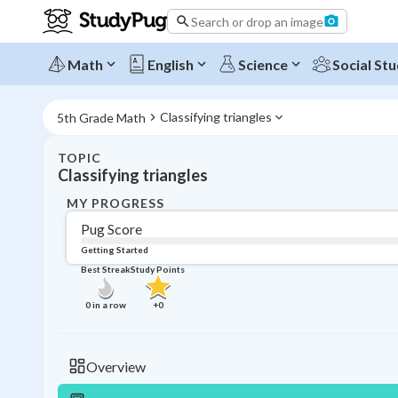
Search or drop an image
Math
English
Science
Social Stu
Classifying triangles
5th Grade Math
TOPIC
Classifying triangles
MY PROGRESS
Pug Score
Getting Started
Best Streak
Study Points
0
in a row
+
0
Overview