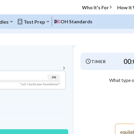
Who It's For
How It
OH Standards
dies
Test Prep
BACK TO MENU
00:
TIMER
Topic Progress
0
%
What type of
Pug Score
"Let's build your foundation!"
Getting Started
Videos Watched
Best Practice
Read
Best Quiz
equilat