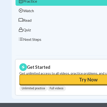
Practice
Watch
Read
Quiz
Next Steps
Get Started
Get unlimited access to all videos, practice problems, and 
Try Now
Unlimited practice
Full videos