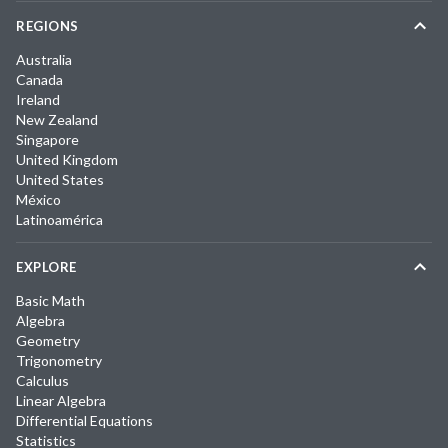
REGIONS
Australia
Canada
Ireland
New Zealand
Singapore
United Kingdom
United States
México
Latinoamérica
EXPLORE
Basic Math
Algebra
Geometry
Trigonometry
Calculus
Linear Algebra
Differential Equations
Statistics