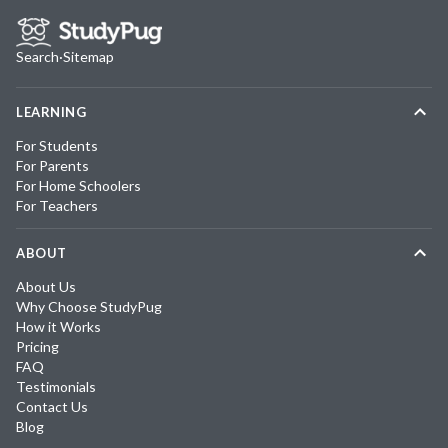
Search
·
Sitemap
LEARNING
For Students
For Parents
For Home Schoolers
For Teachers
ABOUT
About Us
Why Choose StudyPug
How it Works
Pricing
FAQ
Testimonials
Contact Us
Blog