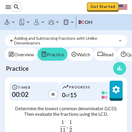
Get Started
OH
Adding and Subtracting Fractions with Unlike 
Denominators 
Overview
Practice
Watch
Read
Qu
Practice
PROGRESS
TIMER
00:02
0
0
15
of
0
Determine the lowest common denominator (LCD).
Then evaluate the fractions using the LCD.
1
1
\frac{1}{11},\frac{1}{2}
,
11
2