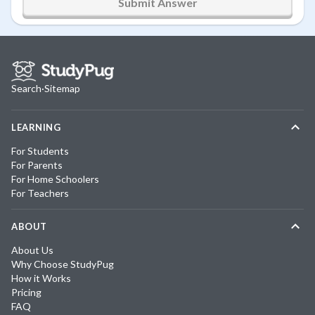
Submit Answer
Search
·
Sitemap
LEARNING
For Students
For Parents
For Home Schoolers
For Teachers
ABOUT
About Us
Why Choose StudyPug
How it Works
Pricing
FAQ