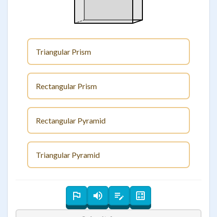
Triangular Prism
Rectangular Prism
Rectangular Pyramid
Triangular Pyramid