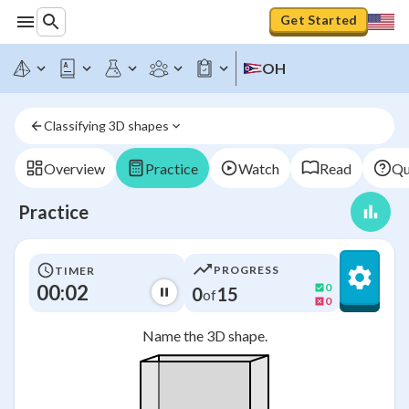
Get Started
OH
Classifying 3D shapes
Overview
Practice
Watch
Read
Qu
Practice
PROGRESS
TIMER
00:02
0
0
15
of
0
Name the 3D shape.