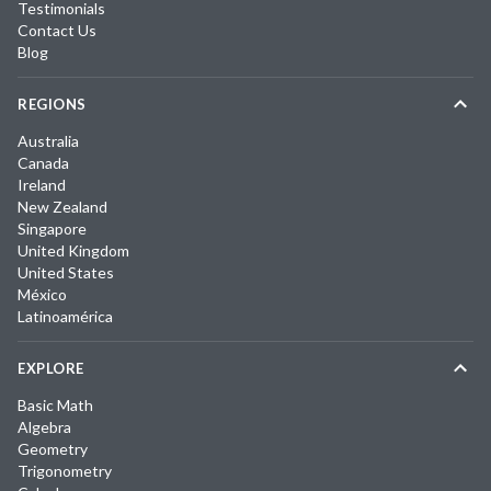
Testimonials
Contact Us
Blog
REGIONS
Australia
Canada
Ireland
New Zealand
Singapore
United Kingdom
United States
México
Latinoamérica
EXPLORE
Basic Math
Algebra
Geometry
Trigonometry