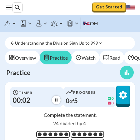
Get Started
OH
Understanding the Division Sign Up to 999
Overview
Practice
Watch
Read
Qu
Practice
PROGRESS
TIMER
00:03
0
0
5
of
0
Complete the statement.
24 divided by 4.