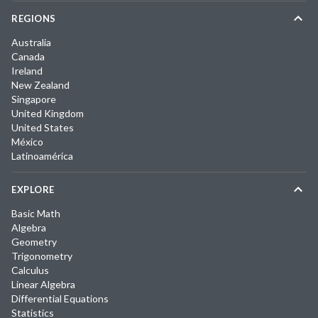
REGIONS
Australia
Canada
Ireland
New Zealand
Singapore
United Kingdom
United States
México
Latinoamérica
EXPLORE
Basic Math
Algebra
Geometry
Trigonometry
Calculus
Linear Algebra
Differential Equations
Statistics