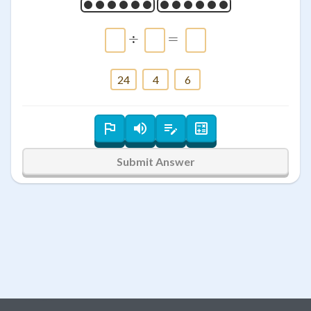
\htmlClass{input_box a
÷
=
24
4
6
Submit Answer