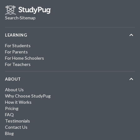
Search
·
Sitemap
LEARNING
For Students
For Parents
For Home Schoolers
For Teachers
ABOUT
About Us
Why Choose StudyPug
How it Works
Pricing
FAQ
Testimonials
Contact Us
Blog