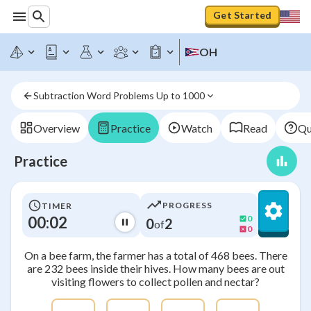
Get Started
OH
Subtraction Word Problems Up to 1000
Overview
Practice
Watch
Read
Qu
Practice
PROGRESS
TIMER
00:03
0
0
2
of
0
On a bee farm, the farmer has a total of 468 bees. There
are 232 bees inside their hives. How many bees are out
visiting flowers to collect pollen and nectar?