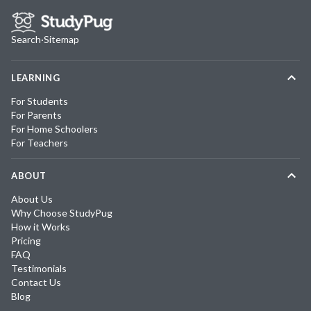
Search
·
Sitemap
LEARNING
For Students
For Parents
For Home Schoolers
For Teachers
ABOUT
About Us
Why Choose StudyPug
How it Works
Pricing
FAQ
Testimonials
Contact Us
Blog