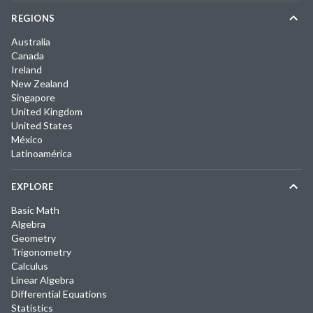
REGIONS
Australia
Canada
Ireland
New Zealand
Singapore
United Kingdom
United States
México
Latinoamérica
EXPLORE
Basic Math
Algebra
Geometry
Trigonometry
Calculus
Linear Algebra
Differential Equations
Statistics