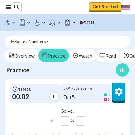
Get Started
OH
Square Numbers
Overview
Practice
Watch
Read
Qu
Practice
PROGRESS
TIMER
00:03
0
0
5
of
0
Solve.
=
×
4