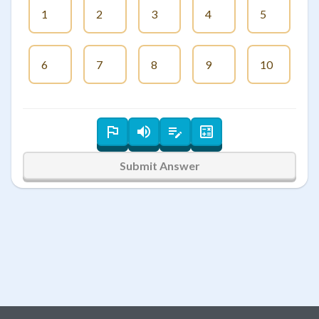
1
2
3
4
5
6
7
8
9
10
Submit Answer