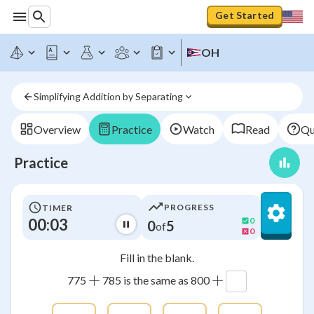
Get Started
OH
Simplifying Addition by Separating
Overview
Practice
Watch
Read
Qu
Practice
PROGRESS
TIMER
00:03
0
0
5
of
0
Fill in the blank.
+
+
775
785 is the same as 800