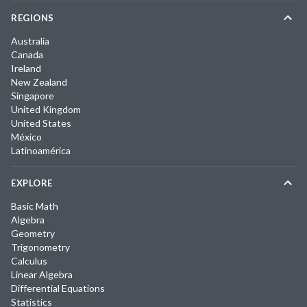
REGIONS
Australia
Canada
Ireland
New Zealand
Singapore
United Kingdom
United States
México
Latinoamérica
EXPLORE
Basic Math
Algebra
Geometry
Trigonometry
Calculus
Linear Algebra
Differential Equations
Statistics