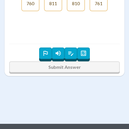
760
811
810
761
Submit Answer