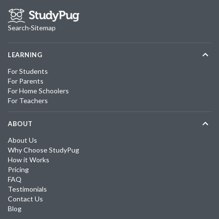
Search
·
Sitemap
LEARNING
For Students
For Parents
For Home Schoolers
For Teachers
ABOUT
About Us
Why Choose StudyPug
How it Works
Pricing
FAQ
Testimonials
Contact Us
Blog