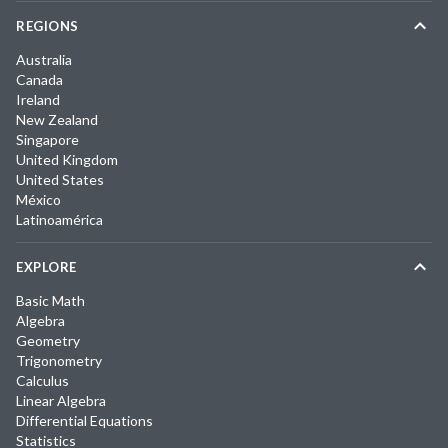
REGIONS
Australia
Canada
Ireland
New Zealand
Singapore
United Kingdom
United States
México
Latinoamérica
EXPLORE
Basic Math
Algebra
Geometry
Trigonometry
Calculus
Linear Algebra
Differential Equations
Statistics