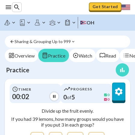
Get Started
OH
Sharing & Grouping Up to 999
Overview
Practice
Watch
Read
Ne
Practice
PROGRESS
TIMER
00:03
0
0
5
of
0
Divide up the fruit evenly.
If you had 39 lemons, how many groups would you have
if you put 3 in each group?