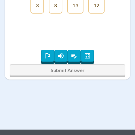
3
8
13
12
Submit Answer