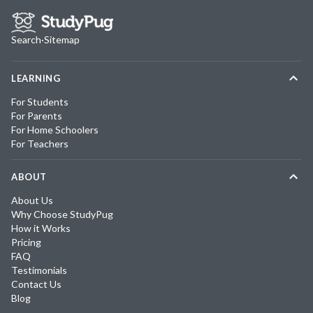
Search
·
Sitemap
LEARNING
For Students
For Parents
For Home Schoolers
For Teachers
ABOUT
About Us
Why Choose StudyPug
How it Works
Pricing
FAQ
Testimonials
Contact Us
Blog