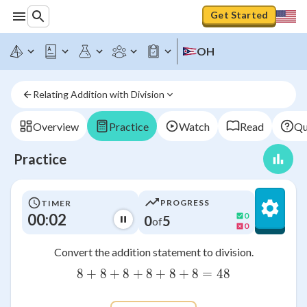
Get Started
OH
Relating Addition with Division
Overview
Practice
Watch
Read
Qu
Practice
PROGRESS
TIMER
00:03
0
0
5
of
0
Convert the addition statement to division.
8
+
8
+
8
+
8
8+8+8+8+8+8=48
+
8
+
8
=
48