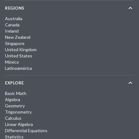
REGIONS
Australia
Canada
Ireland
New Zealand
Singapore
United Kingdom
United States
México
Latinoamérica
EXPLORE
Basic Math
Algebra
Geometry
Trigonometry
Calculus
Linear Algebra
Differential Equations
Statistics