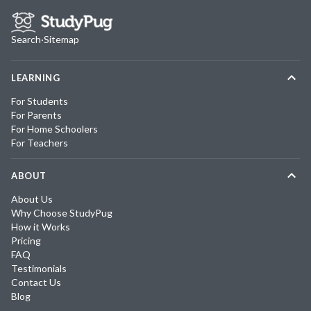
Search
·
Sitemap
LEARNING
For Students
For Parents
For Home Schoolers
For Teachers
ABOUT
About Us
Why Choose StudyPug
How it Works
Pricing
FAQ
Testimonials
Contact Us
Blog