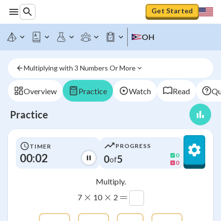
Get Started
OH
Multiplying with 3 Numbers Or More
Overview
Practice
Watch
Read
Qu
Practice
PROGRESS
TIMER
00:03
0
0
5
of
0
Multiply.
×
×
=
7
10
2