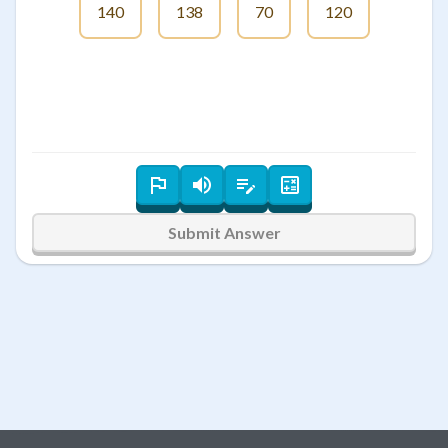
140
138
70
120
Submit Answer