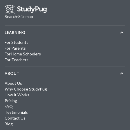
Search
·
Sitemap
LEARNING
For Students
For Parents
For Home Schoolers
For Teachers
ABOUT
About Us
Why Choose StudyPug
How it Works
Pricing
FAQ
Testimonials
Contact Us
Blog