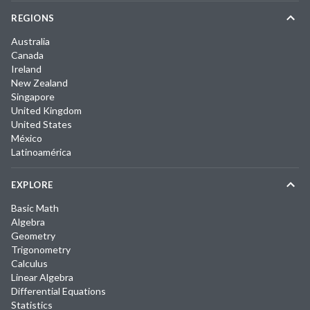
REGIONS
Australia
Canada
Ireland
New Zealand
Singapore
United Kingdom
United States
México
Latinoamérica
EXPLORE
Basic Math
Algebra
Geometry
Trigonometry
Calculus
Linear Algebra
Differential Equations
Statistics