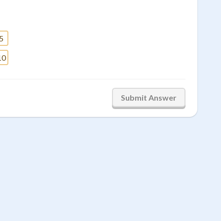
5
10
Submit Answer