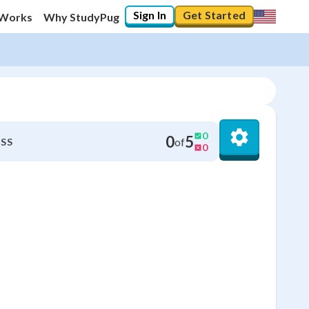
Sign In
Get Started
 Works
Why StudyPug
0
0
5
of
SS
0