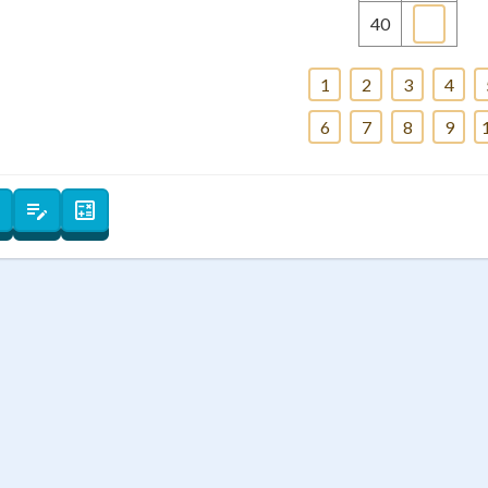
+
0
40
1
2
3
4
6
7
8
9