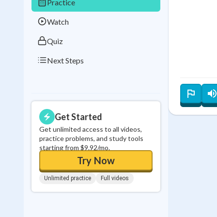
Practice
0
in a row
Watch
Quiz
Next Steps
Get Started
Get unlimited access to all videos,
practice problems, and study tools
starting from $9.92/mo.
Try Now
Unlimited practice
Full videos