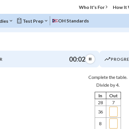
Who It's For
How It
OH Standards
dies
Test Prep
O MENU
00:03
R
PROGRE
Progress
Complete the table.
0
%
Divide by 4.
"Let's build your foundation!"
In
Out
atched
0/1
28
7
tice
No score
36
z
No attempts
 Points
8