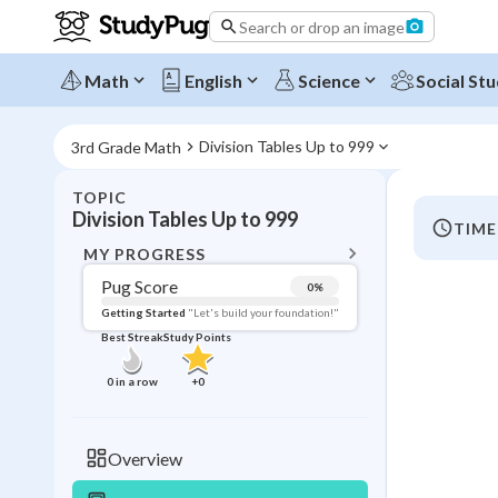
Search or drop an image
Math
English
Science
Social Stu
Division Tables Up to 999
3rd Grade Math
TOPIC
BACK T
Division Tables Up to 999
TIME
Topic 
MY PROGRESS
Pug Score
0
%
Pug Score
Getting Started
"Let's build your foundation!"
Best Streak
Study Points
Getting Started
Videos W
0
in a row
+
0
Best Prac
Best Qui
Overview
Best Streak
Study