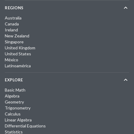
REGIONS
Australia
Canada
Ireland
New Zealand
Singapore
United Kingdom
United States
México
Latinoamérica
EXPLORE
Basic Math
Algebra
Geometry
Trigonometry
Calculus
Linear Algebra
Differential Equations
Statistics