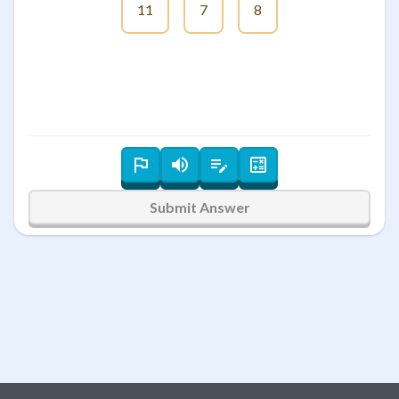
11
7
8
Submit Answer