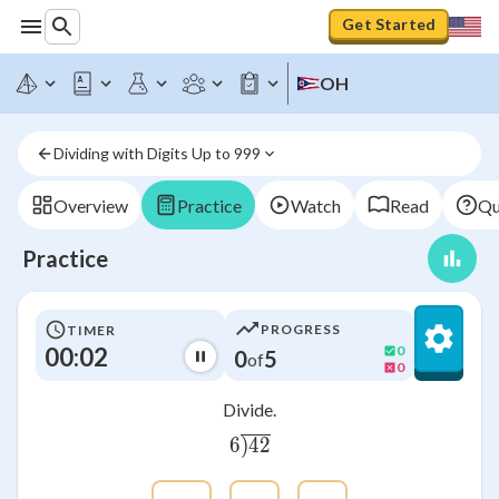
Get Started
OH
Dividing with Digits Up to 999
Overview
Practice
Watch
Read
Qu
Practice
PROGRESS
TIMER
00:03
0
0
5
of
0
Divide.
6
)
42
6\overline{\smash{)}42}