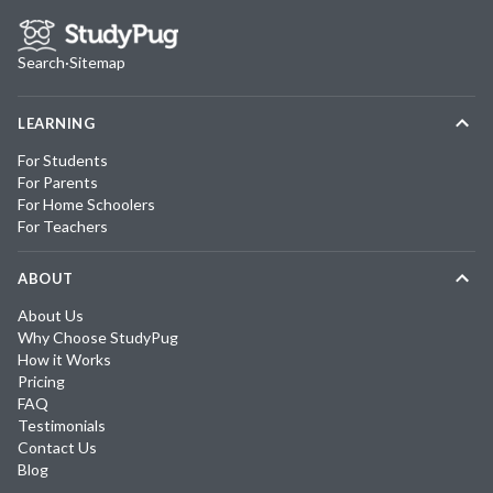
Search
·
Sitemap
LEARNING
For Students
For Parents
For Home Schoolers
For Teachers
ABOUT
About Us
Why Choose StudyPug
How it Works
Pricing
FAQ
Testimonials
Contact Us
Blog