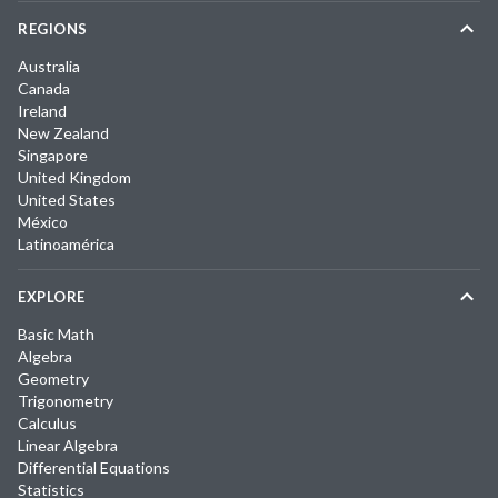
REGIONS
Australia
Canada
Ireland
New Zealand
Singapore
United Kingdom
United States
México
Latinoamérica
EXPLORE
Basic Math
Algebra
Geometry
Trigonometry
Calculus
Linear Algebra
Differential Equations
Statistics