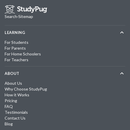
Search
·
Sitemap
LEARNING
For Students
For Parents
For Home Schoolers
For Teachers
ABOUT
About Us
Why Choose StudyPug
How it Works
Pricing
FAQ
Testimonials
Contact Us
Blog