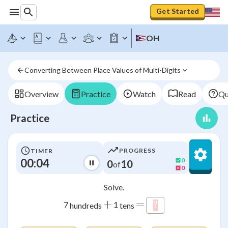
Get Started
OH
Converting Between Place Values of Multi-Digits
Overview
Practice
Watch
Read
Qu
Practice
PROGRESS
TIMER
00:05
0
0
10
of
0
Solve.
+
=
7
1
?
\htmlStyle{backgr
hundreds
tens