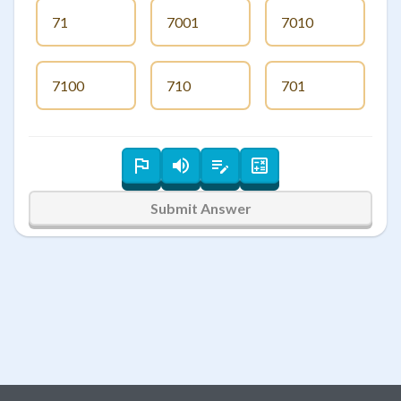
71
7001
7010
7100
710
701
Submit Answer