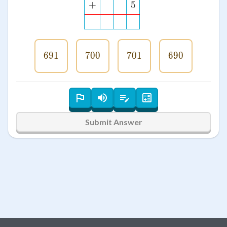
+
5
691
691
700
700
701
701
690
690
Submit Answer