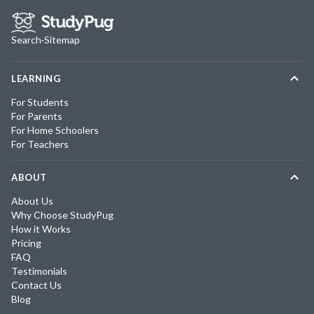
Search
·
Sitemap
LEARNING
For Students
For Parents
For Home Schoolers
For Teachers
ABOUT
About Us
Why Choose StudyPug
How it Works
Pricing
FAQ
Testimonials
Contact Us
Blog