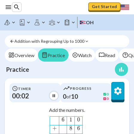
Get Started
OH
Addition with Regrouping Up to 1000
Overview
Practice
Watch
Read
Qu
Practice
PROGRESS
TIMER
00:02
0
0
10
of
0
Add the numbers.
\begin{alignat*}{20}\hl
6
1
0
+
8
6