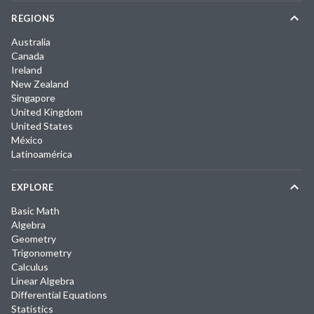
REGIONS
Australia
Canada
Ireland
New Zealand
Singapore
United Kingdom
United States
México
Latinoamérica
EXPLORE
Basic Math
Algebra
Geometry
Trigonometry
Calculus
Linear Algebra
Differential Equations
Statistics