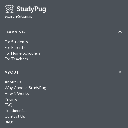
Search
·
Sitemap
LEARNING
For Students
For Parents
For Home Schoolers
For Teachers
ABOUT
About Us
Why Choose StudyPug
How it Works
Pricing
FAQ
Testimonials
Contact Us
Blog