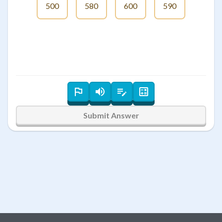
500
580
600
590
Submit Answer