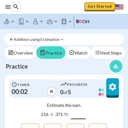
Get Started
OH
Addition using Estimation
Overview
Practice
Watch
Next Steps
Practice
PROGRESS
TIMER
00:03
0
0
5
of
0
Estimate the sum.
+
≈
216
371