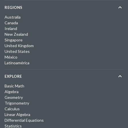
REGIONS
Australia
Canada
Ireland
New Zealand
Singapore
United Kingdom
United States
México
Latinoamérica
EXPLORE
Basic Math
Algebra
Geometry
Trigonometry
Calculus
Linear Algebra
Differential Equations
Statistics