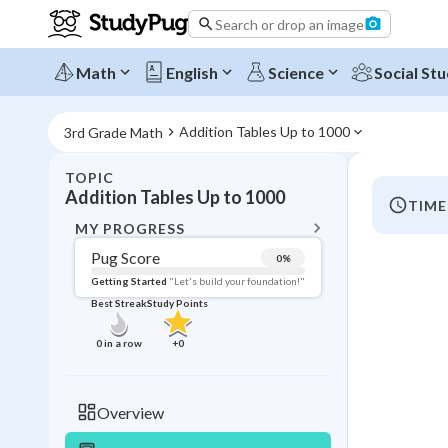
Search or drop an image
Math
English
Science
Social Stu
Addition Tables Up to 1000
3rd Grade Math
TOPIC
BACK T
Addition Tables Up to 1000
TIME
Topic 
MY PROGRESS
Pug Score
0
%
Pug Score
Getting Started
"Let's build your foundation!"
Best Streak
Study Points
Getting Started
Videos W
0
in a row
+
0
Best Prac
Read
Overview
Best Qui