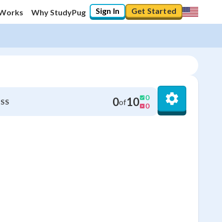
Sign In
Get Started
 Works
Why StudyPug
0
0
10
of
SS
0