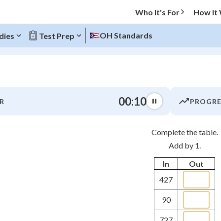
Who It's For
How It
OH Standards
dies
Test Prep
O MENU
00:10
R
PROGRE
Progress
Complete the table.
0
%
Add by 1.
"Let's build your foundation!"
In
Out
atched
0/1
427
tice
No score
Not viewed
90
z
No attempts
727