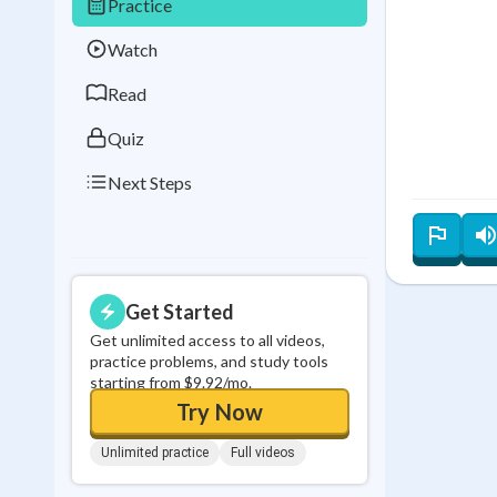
Practice
Best Streak
Study
Watch
0
in a row
Read
Quiz
Next Steps
Get Started
Get unlimited access to all videos,
practice problems, and study tools
starting from $9.92/mo.
Try Now
Unlimited practice
Full videos