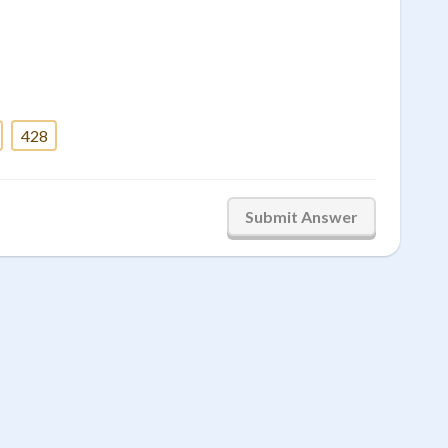
428
Submit Answer