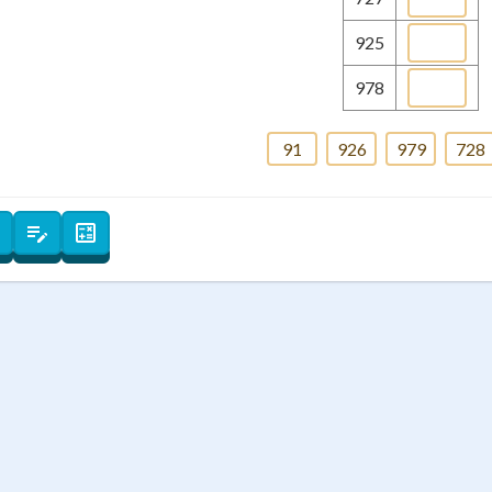
 Points
925
+
0
978
91
926
979
728