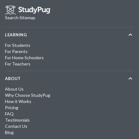
Search
·
Sitemap
LEARNING
For Students
For Parents
For Home Schoolers
For Teachers
ABOUT
About Us
Why Choose StudyPug
How it Works
Pricing
FAQ
Testimonials
Contact Us
Blog