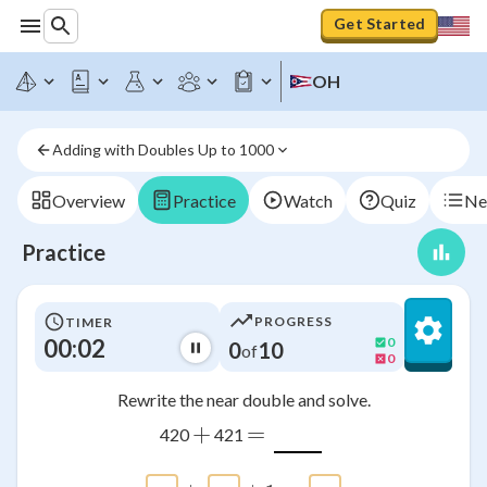
Get Started
OH
Adding with Doubles Up to 1000
Overview
Practice
Watch
Quiz
Ne
Practice
PROGRESS
TIMER
00:02
0
0
10
of
0
Rewrite the near double and solve.
+
=
420
421
\htmlClass{input_box a