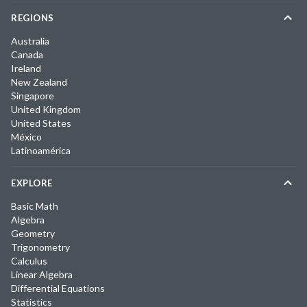
REGIONS
Australia
Canada
Ireland
New Zealand
Singapore
United Kingdom
United States
México
Latinoamérica
EXPLORE
Basic Math
Algebra
Geometry
Trigonometry
Calculus
Linear Algebra
Differential Equations
Statistics