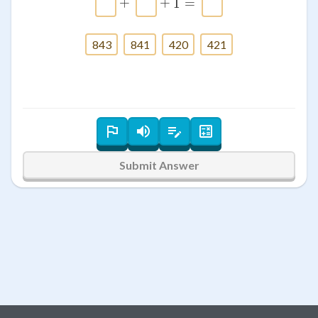
+
+
1
=
843
841
420
421
Submit Answer