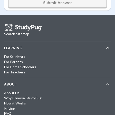
Submit Answer
Search
·
Sitemap
LEARNING
For Students
For Parents
For Home Schoolers
For Teachers
ABOUT
About Us
Why Choose StudyPug
How it Works
Pricing
FAQ