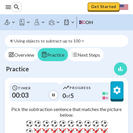
Get Started
OH
Using objects to subtract up to 100
Overview
Practice
Next Steps
Practice
PROGRESS
TIMER
00:03
0
0
5
of
0
Pick the subtraction sentence that matches the picture
below.