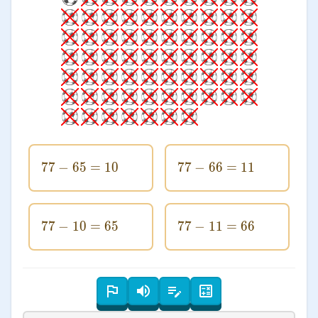
77
−
65
77-65=10
=
10
77
−
66
77-66=11
=
11
77
−
10
77-10=65
=
65
77
−
11
77-11=66
=
66