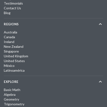
Testimonials
Contact Us
Blog
REGIONS
Australia
Canada
Ireland
New Zealand
Singapore
United Kingdom
United States
México
Latinoamérica
EXPLORE
Basic Math
Algebra
Geometry
Trigonometry