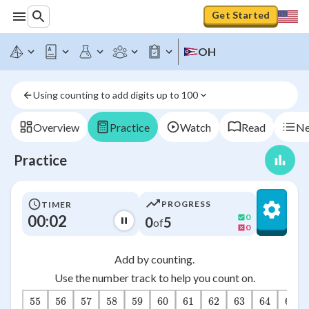
Get Started
OH
Using counting to add digits up to 100
Overview
Practice
Watch
Read
Ne
Practice
PROGRESS
TIMER
00:03
0
0
5
of
0
Add by counting.
Use the number track to help you count on.
55
56
57
58
59
60
61
62
63
64
65