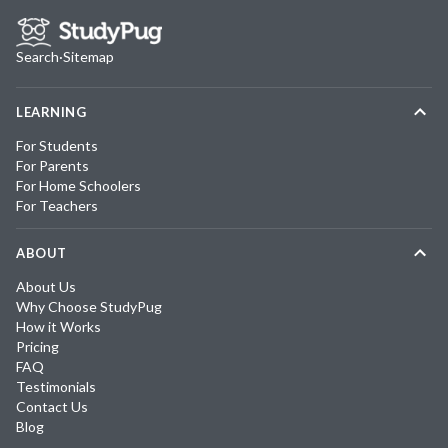
Search
·
Sitemap
LEARNING
For Students
For Parents
For Home Schoolers
For Teachers
ABOUT
About Us
Why Choose StudyPug
How it Works
Pricing
FAQ
Testimonials
Contact Us
Blog