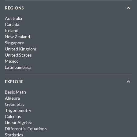
REGIONS
Australia
Canada
Ireland
New Zealand
Singapore
United Kingdom
United States
México
Latinoamérica
EXPLORE
Basic Math
Algebra
Geometry
Trigonometry
Calculus
Linear Algebra
Differential Equations
Statistics