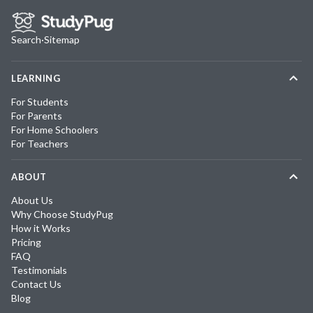
Search
·
Sitemap
LEARNING
For Students
For Parents
For Home Schoolers
For Teachers
ABOUT
About Us
Why Choose StudyPug
How it Works
Pricing
FAQ
Testimonials
Contact Us
Blog