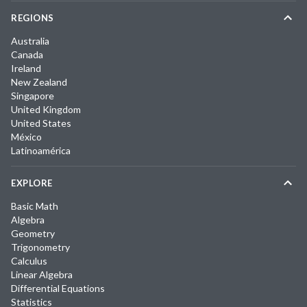
REGIONS
Australia
Canada
Ireland
New Zealand
Singapore
United Kingdom
United States
México
Latinoamérica
EXPLORE
Basic Math
Algebra
Geometry
Trigonometry
Calculus
Linear Algebra
Differential Equations
Statistics