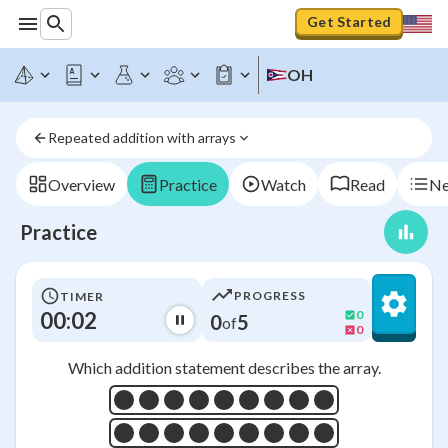
Get Started
OH
Repeated addition with arrays
Overview
Practice
Watch
Read
Ne
Practice
PROGRESS
TIMER
00:03
0
0
5
of
0
Which addition statement describes the array.