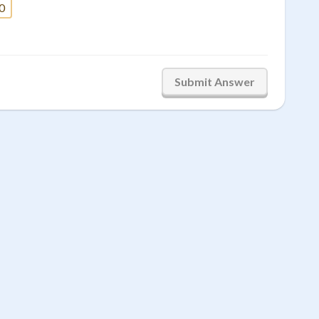
0
Submit Answer