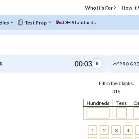
Who It's For
How It
OH Standards
dies
Test Prep
O MENU
00:03
R
PROGRE
Progress
Fill in the blanks.
0
%
315
"Let's build your foundation!"
Hundreds
Tens
O
tice
No score
 Points
+
0
1
2
3
4