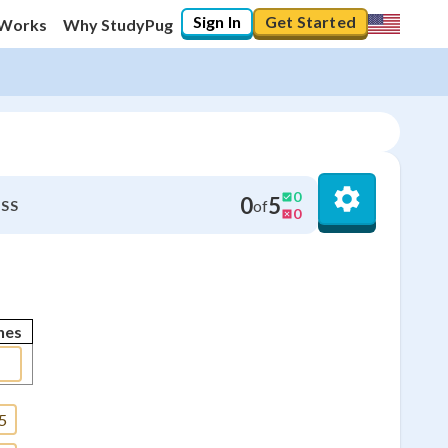
Sign In
Get Started
 Works
Why StudyPug
0
0
5
of
SS
0
nes
5