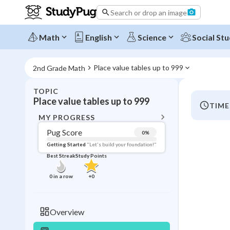
Search or drop an image
Math
English
Science
Social Stu
Place value tables up to 999
2nd Grade Math
TOPIC
BACK T
Place value tables up to 999
TIME
Topic 
MY PROGRESS
Pug Score
0
%
Pug Score
Getting Started
"Let's build your foundation!"
Best Streak
Study Points
Getting Started
Best Prac
0
in a row
+
0
Best Streak
Study
0
in a row
Overview