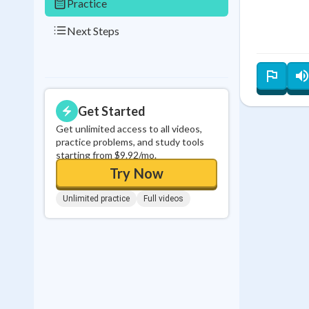
Practice
Next Steps
Get Started
Get unlimited access to all videos,
practice problems, and study tools
starting from $9.92/mo.
Try Now
Unlimited practice
Full videos