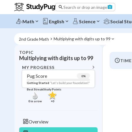
Search or drop an image
Math
English
Science
Social Stu
Multiplying with digits up to 99
2nd Grade Math
TOPIC
BACK T
Multiplying with digits up to 99
TIME
Topic 
MY PROGRESS
Pug Score
0
%
Pug Score
Getting Started
"Let's build your foundation!"
Best Streak
Study Points
Getting Started
Best Prac
0
in a row
+
0
Read
Best Streak
Study
Overview
0
in a row