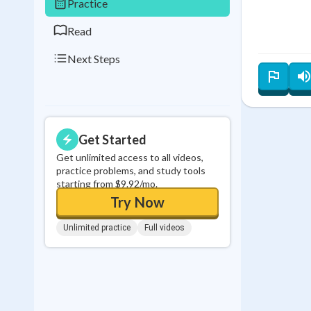
Practice
Read
Next Steps
Get Started
Get unlimited access to all videos,
practice problems, and study tools
starting from $9.92/mo.
Try Now
Unlimited practice
Full videos