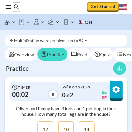
Get Started
OH
Multiplication word problems up to 99
Overview
Practice
Read
Quiz
Next
Practice
PROGRESS
TIMER
00:02
0
0
2
of
0
Oliver and Penny have 3 kids and 1 pet dog in their
house. How many total legs are in the house?
12
10
14