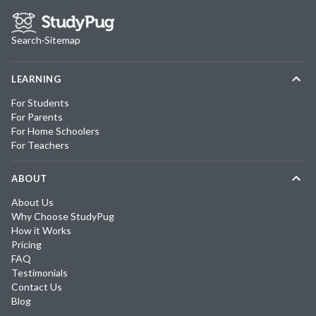
Search
·
Sitemap
LEARNING
For Students
For Parents
For Home Schoolers
For Teachers
ABOUT
About Us
Why Choose StudyPug
How it Works
Pricing
FAQ
Testimonials
Contact Us
Blog