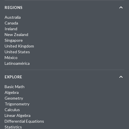
REGIONS
Australia
Canada
Ireland
New Zealand
Singapore
United Kingdom
United States
México
Latinoamérica
EXPLORE
Basic Math
Algebra
Geometry
Trigonometry
Calculus
Linear Algebra
Differential Equations
Statistics