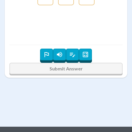
Submit Answer