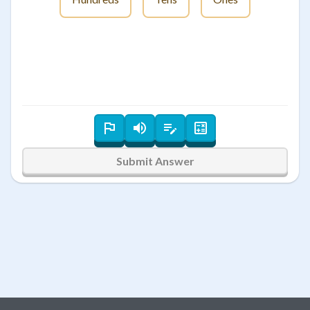
Submit Answer