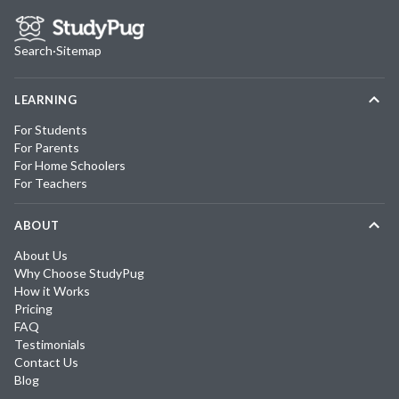
Search
·
Sitemap
LEARNING
For Students
For Parents
For Home Schoolers
For Teachers
ABOUT
About Us
Why Choose StudyPug
How it Works
Pricing
FAQ
Testimonials
Contact Us
Blog