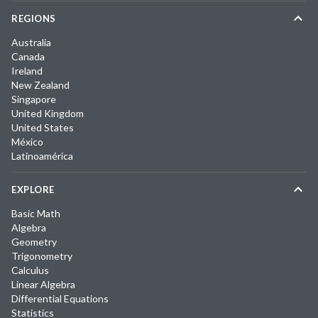
REGIONS
Australia
Canada
Ireland
New Zealand
Singapore
United Kingdom
United States
México
Latinoamérica
EXPLORE
Basic Math
Algebra
Geometry
Trigonometry
Calculus
Linear Algebra
Differential Equations
Statistics