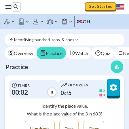
Get Started
OH
Identifying hundred, tens, & ones
Overview
Practice
Watch
Quiz
Ne
Practice
PROGRESS
TIMER
00:02
0
0
5
of
0
Identify the place value.
What is the place value of the 3 in 683?
Hundreds
Tens
Ones