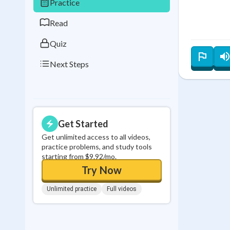
Practice
0
in a row
Read
Quiz
Next Steps
Get Started
Get unlimited access to all videos,
practice problems, and study tools
starting from $9.92/mo.
Try Now
Unlimited practice
Full videos