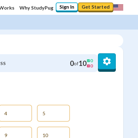
Sign In
Get Started
 Works
Why StudyPug
0
0
10
of
SS
0
4
5
9
10