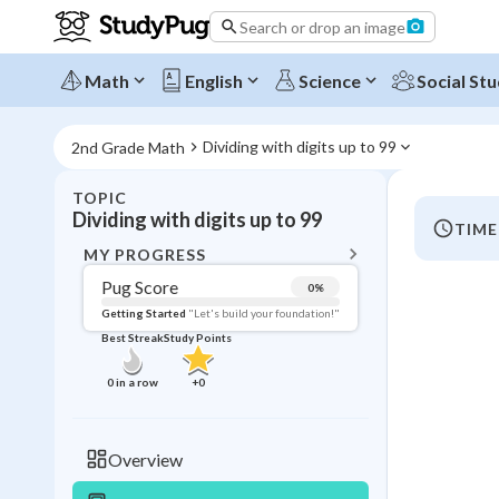
Search or drop an image
Math
English
Science
Social Stu
Dividing with digits up to 99
2nd Grade Math
TOPIC
BACK T
Dividing with digits up to 99
TIME
Topic 
MY PROGRESS
Pug Score
0
%
Pug Score
Getting Started
"Let's build your foundation!"
Best Streak
Study Points
Getting Started
Best Prac
0
in a row
+
0
Read
Best Qui
Overview
Best Streak
Study