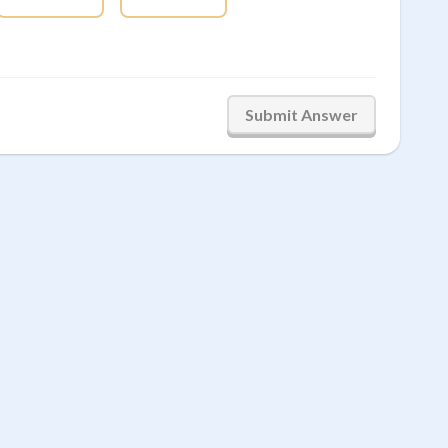
Submit Answer