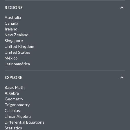
REGIONS
Australia
Canada
Ireland
New Zealand
Singapore
United Kingdom
United States
México
Latinoamérica
EXPLORE
Basic Math
Algebra
Geometry
Trigonometry
Calculus
Linear Algebra
Differential Equations
Statistics