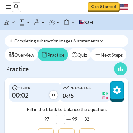
Get Started
OH
Completing subtraction images & statements
Overview
Practice
Quiz
Next Steps
Practice
PROGRESS
TIMER
00:03
0
0
5
of
0
Fill in the blank to balance the equation.
−
=
−
97
99
32