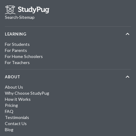
Search
·
Sitemap
LEARNING
For Students
For Parents
For Home Schoolers
For Teachers
ABOUT
About Us
Why Choose StudyPug
How it Works
Pricing
FAQ
Testimonials
Contact Us
Blog