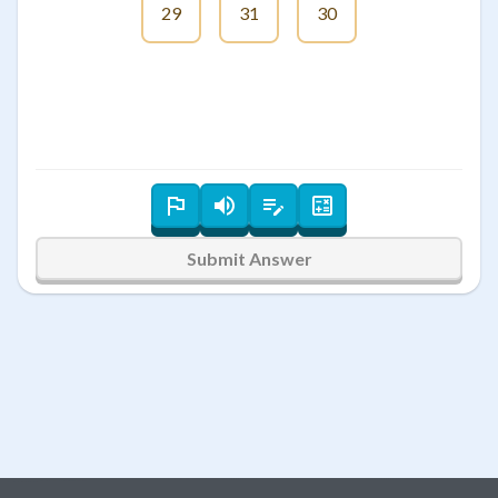
29
31
30
Submit Answer